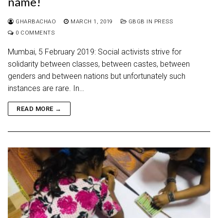
name!
GHARBACHAO
MARCH 1, 2019
GBGB IN PRESS
0 COMMENTS
Mumbai, 5 February 2019: Social activists strive for
solidarity between classes, between castes, between
genders and between nations but unfortunately such
instances are rare. In…
READ MORE →