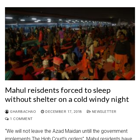
Mahul reisdents forced to sleep
without shelter on a cold windy night
GHARBACHAO
DECEMBER 17, 2018
NEWSLETTER
1 COMMENT
“We will not leave the Azad Maidan untill the government
implements The High Court’s orders”, Mahul residents have