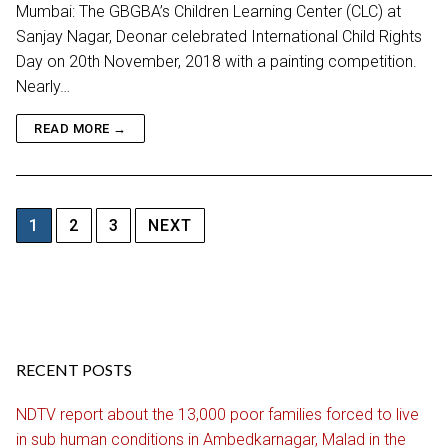
Mumbai: The GBGBA’s Children Learning Center (CLC) at
Sanjay Nagar, Deonar celebrated International Child Rights
Day on 20th November, 2018 with a painting competition.
Nearly…
READ MORE →
Posts
1
2
3
NEXT
pagination
RECENT POSTS
NDTV report about the 13,000 poor families forced to live
in sub human conditions in Ambedkarnagar, Malad in the