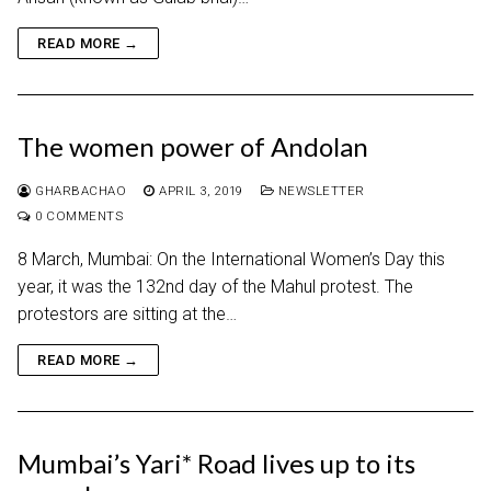
READ MORE →
The women power of Andolan
GHARBACHAO
APRIL 3, 2019
NEWSLETTER
0 COMMENTS
8 March, Mumbai: On the International Women’s Day this
year, it was the 132nd day of the Mahul protest. The
protestors are sitting at the…
READ MORE →
Mumbai’s Yari* Road lives up to its