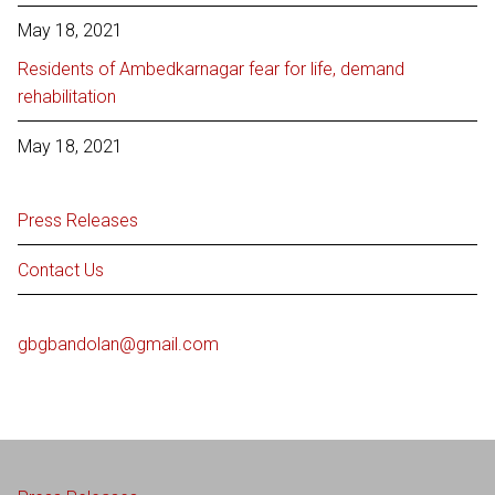
May 18, 2021
Residents of Ambedkarnagar fear for life, demand
rehabilitation
May 18, 2021
Press Releases
Contact Us
gbgbandolan@gmail.com