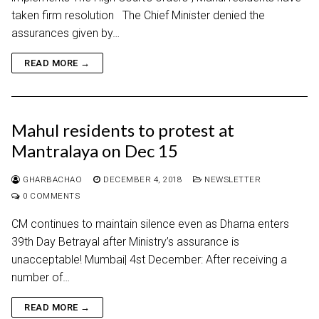
taken firm resolution The Chief Minister denied the
assurances given by…
READ MORE →
Mahul residents to protest at
Mantralaya on Dec 15
GHARBACHAO
DECEMBER 4, 2018
NEWSLETTER
0 COMMENTS
CM continues to maintain silence even as Dharna enters
39th Day Betrayal after Ministry’s assurance is
unacceptable! Mumbai| 4st December: After receiving a
number of…
READ MORE →