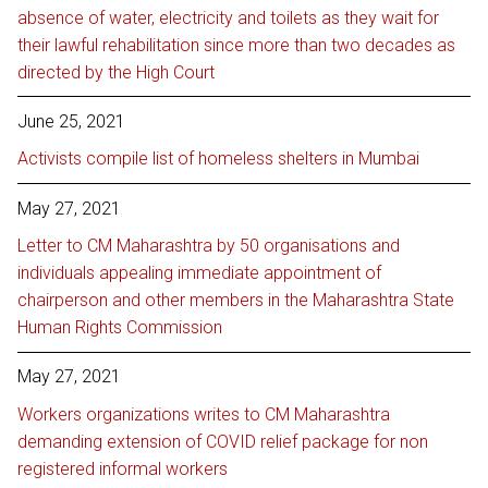
absence of water, electricity and toilets as they wait for
their lawful rehabilitation since more than two decades as
directed by the High Court
June 25, 2021
Activists compile list of homeless shelters in Mumbai
May 27, 2021
Letter to CM Maharashtra by 50 organisations and
individuals appealing immediate appointment of
chairperson and other members in the Maharashtra State
Human Rights Commission
May 27, 2021
Workers organizations writes to CM Maharashtra
demanding extension of COVID relief package for non
registered informal workers