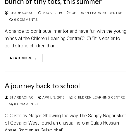
bunch of tiny tots, this summer
GHARBACHAO
MAY 9, 2019
CHILDREN LEARNING CENTRE
0 COMMENTS
A chance to contribute, mentor and have fun with the young
minds at the Children Learning Centre(CLC) “It is easier to
build strong children than…
READ MORE →
A journey back to school
GHARBACHAO
APRIL 3, 2019
CHILDREN LEARNING CENTRE
0 COMMENTS
CLC Sanjay Nagar: Showing the way The Sanjay Nagar slum
of Govandi West found an unusual hero in Gulab Hussain
Ansari (known as Gulab bhai)…