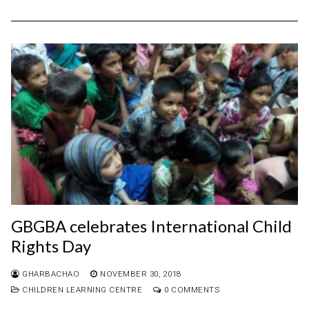
GBGBA celebrates International Child
Rights Day
GHARBACHAO
NOVEMBER 30, 2018
CHILDREN LEARNING CENTRE
0 COMMENTS