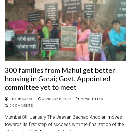
300 families from Mahul get better
housing in Gorai; Govt. Appointed
committee yet to meet
GHARBACHAO
JANUARY 8, 2019
NEWSLETTER
0 COMMENTS
Mumbai 8th January The Jeevan Bachao Andolan moves
towards its first step of success with the finalization of the