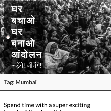
Skip
घर
to
content
बचाओ
घर
बनाओ
आंदोलन
लड़ेंगे! जीतेंगे!
Tag:
Mumbai
Spend time with a super exciting