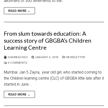
allotment of 300 tenements to the…
READ MORE →
From slum towards education: A
success story of GBGBA’s Children
Learning Centre
GHARBACHAO
JANUARY 5, 2019
NEWSLETTER
0 COMMENTS
Mumbai: Jan 5 Zayra, year old girl, who started coming to
the Children learning centre (CLC) of GBGBA little late after it
started in June.…
READ MORE →