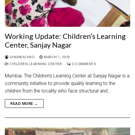
Working Update: Children’s Learning
Center, Sanjay Nagar
GHARBACHAO
MARCH 1, 2019
CHILDREN LEARNING CENTRE
0 COMMENTS
Mumbai: The Children’s Learning Center at Sanjay Nagar is a
community initiative to provide quality learning to the
children from the locality who face structural and…
READ MORE →