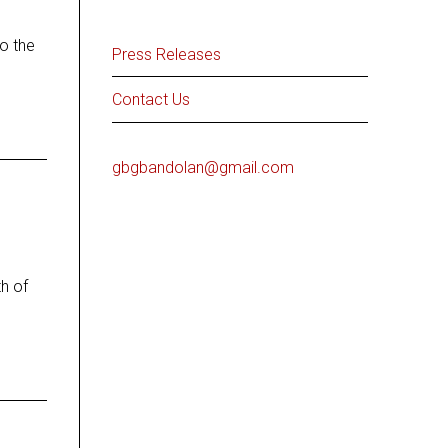
o the
Press Releases
Contact Us
gbgbandolan@gmail.com
h of