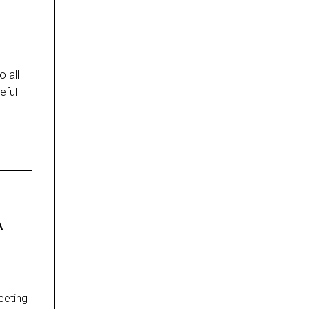
 all
eful
A
eeting