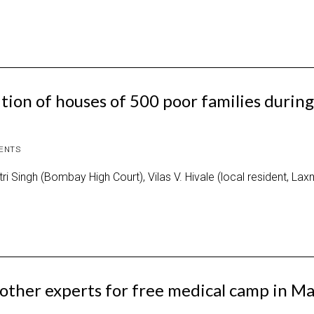
ion of houses of 500 poor families during
ENTS
i Singh (Bombay High Court), Vilas V. Hivale (local resident, La
other experts for free medical camp in M