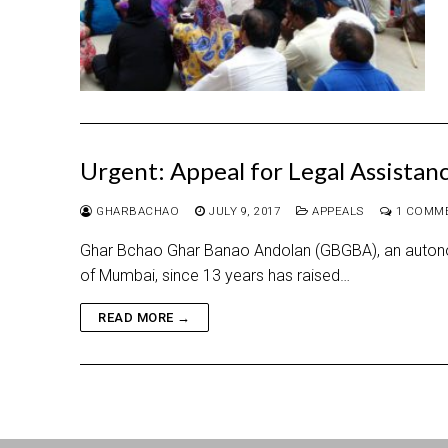
Urgent: Appeal for Legal Assistan
GHARBACHAO
JULY 9, 2017
APPEALS
1 COMM
Ghar Bchao Ghar Banao Andolan (GBGBA), an autono
of Mumbai, since 13 years has raised…
READ MORE →