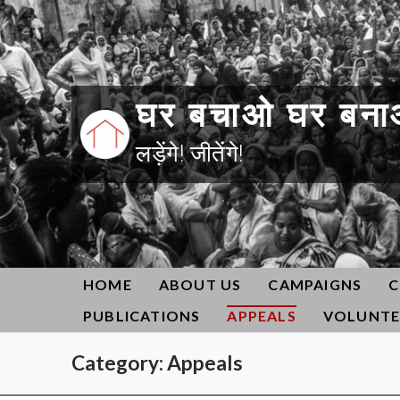
Skip
to
content
घर बचाओ घर बना
लड़ेंगे! जीतेंगे!
HOME
ABOUT US
CAMPAIGNS
C
PUBLICATIONS
APPEALS
VOLUNTE
Category:
Appeals