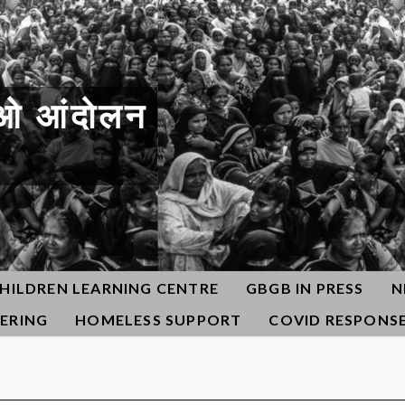
ओ आंदोलन
HILDREN LEARNING CENTRE
GBGB IN PRESS
N
ERING
HOMELESS SUPPORT
COVID RESPONS