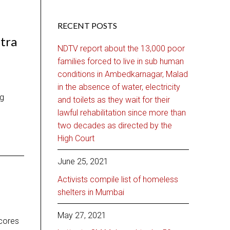
RECENT POSTS
tra
NDTV report about the 13,000 poor
families forced to live in sub human
conditions in Ambedkarnagar, Malad
in the absence of water, electricity
ng
and toilets as they wait for their
lawful rehabilitation since more than
two decades as directed by the
High Court
June 25, 2021
Activists compile list of homeless
shelters in Mumbai
May 27, 2021
scores