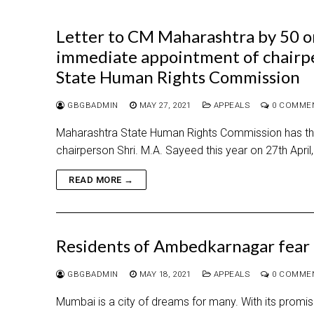
Letter to CM Maharashtra by 50 or
immediate appointment of chairp
State Human Rights Commission
GBGBADMIN
MAY 27, 2021
APPEALS
0 COMME
Maharashtra State Human Rights Commission has thre
chairperson Shri. M.A. Sayeed this year on 27th April
READ MORE →
Residents of Ambedkarnagar fear f
GBGBADMIN
MAY 18, 2021
APPEALS
0 COMME
Mumbai is a city of dreams for many. With its promise