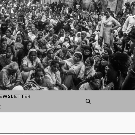
EWSLETTER
E
Search for: