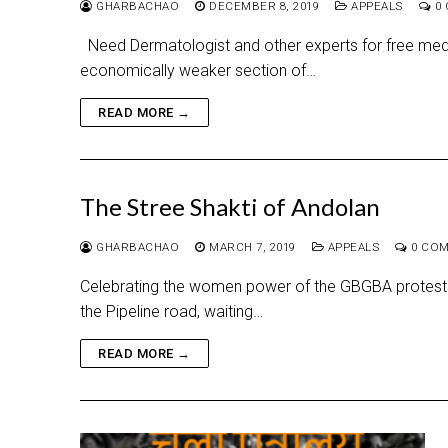
GHARBACHAO
DECEMBER 8, 2019
APPEALS
0 
Need Dermatologist and other experts for free med
economically weaker section of…
READ MORE →
The Stree Shakti of Andolan
GHARBACHAO
MARCH 7, 2019
APPEALS
0 CO
Celebrating the women power of the GBGBA protests 1
the Pipeline road, waiting…
READ MORE →