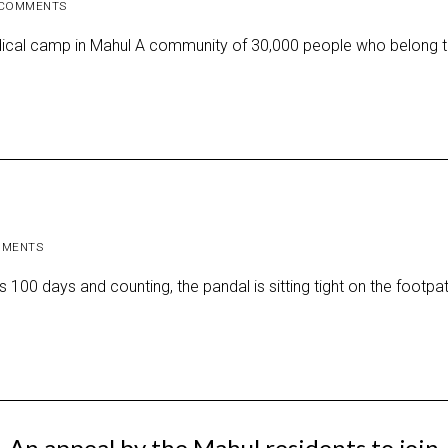
COMMENTS
ical camp in Mahul A community of 30,000 people who belong t
MMENTS
00 days and counting, the pandal is sitting tight on the footpat
An appeal by the Mahul residents to join