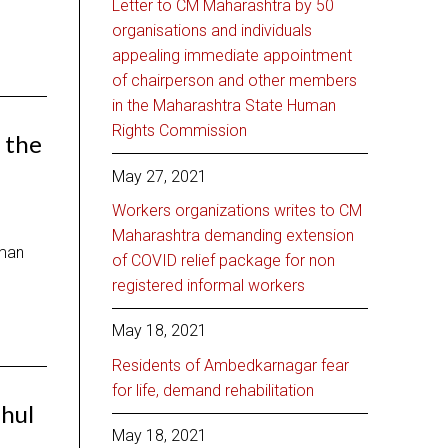
Letter to CM Maharashtra by 50
organisations and individuals
appealing immediate appointment
of chairperson and other members
in the Maharashtra State Human
Rights Commission
 the
May 27, 2021
Workers organizations writes to CM
Maharashtra demanding extension
xman
of COVID relief package for non
registered informal workers
May 18, 2021
Residents of Ambedkarnagar fear
for life, demand rehabilitation
ahul
May 18, 2021