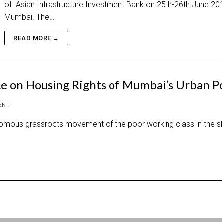
of Asian Infrastructure Investment Bank on 25th-26th June 201
Mumbai. The…
READ MORE →
ce on Housing Rights of Mumbai’s Urban P
ENT
mous grassroots movement of the poor working class in the s