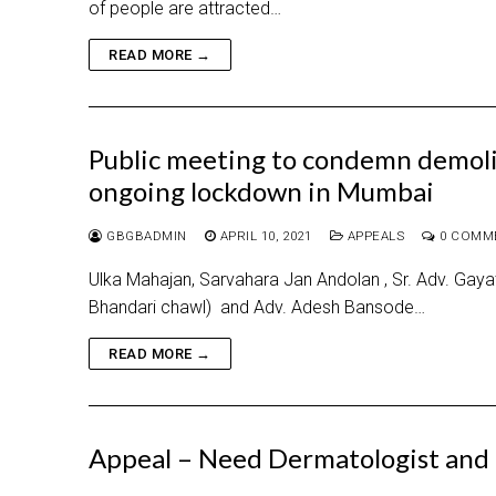
of people are attracted…
READ MORE →
Public meeting to condemn demolit
ongoing lockdown in Mumbai
GBGBADMIN
APRIL 10, 2021
APPEALS
0 COMM
Ulka Mahajan, Sarvahara Jan Andolan , Sr. Adv. Gayatr
Bhandari chawl) and Adv. Adesh Bansode…
READ MORE →
Appeal – Need Dermatologist and 