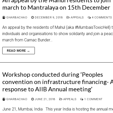
march to Mantralaya on 15th December
GHARBACHAO
DECEMBER 9, 2018
APPEALS
4 COMMENTS
An appeal by the residents of Mahul (aka #MumbaisToxicHell) to
individuals and organisations to show solidarity and join a peac
march from Carnac Bunder…
READ MORE →
Workshop conducted during ‘Peoples
convention on infrastructure financing- 
response to AIIB Annual meeting’
GHARBACHAO
JUNE 21, 2018
APPEALS
1 COMMENT
June 21, Mumbai, India This year India is hosting the annual m