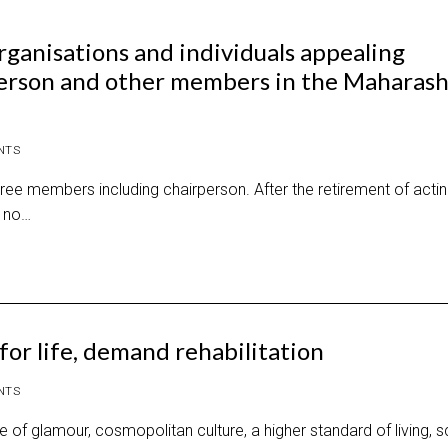
ganisations and individuals appealing
erson and other members in the Maharash
NTS
e members including chairperson. After the retirement of acti
, no…
or life, demand rehabilitation
NTS
 of glamour, cosmopolitan culture, a higher standard of living, 