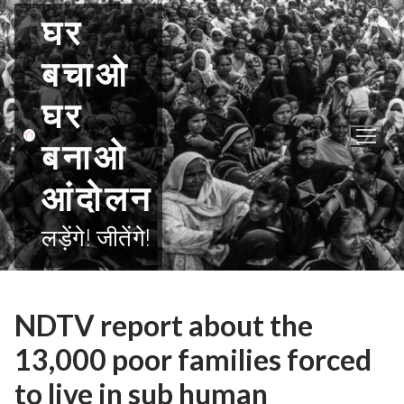
Skip
घर
to
content
बचाओ
घर
बनाओ
आंदोलन
लड़ेंगे! जीतेंगे!
NDTV report about the
13,000 poor families forced
to live in sub human