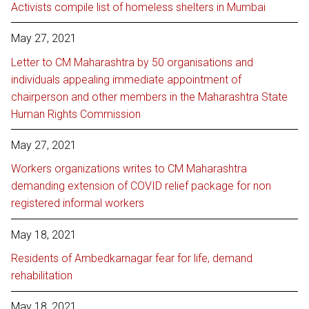
Activists compile list of homeless shelters in Mumbai
May 27, 2021
Letter to CM Maharashtra by 50 organisations and
individuals appealing immediate appointment of
chairperson and other members in the Maharashtra State
Human Rights Commission
May 27, 2021
Workers organizations writes to CM Maharashtra
demanding extension of COVID relief package for non
registered informal workers
May 18, 2021
Residents of Ambedkarnagar fear for life, demand
rehabilitation
May 18, 2021