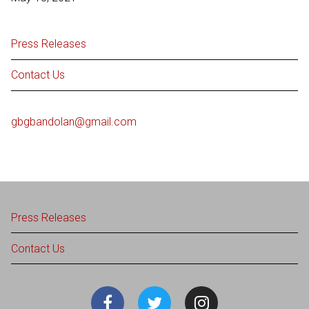
Press Releases
Contact Us
gbgbandolan@gmail.com
Press Releases
Contact Us