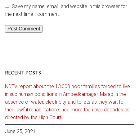
Save my name, email, and website in this browser for
the next time I comment.
RECENT POSTS
NDTV report about the 13,000 poor families forced to live
in sub human conditions in Ambedkarnagar, Malad in the
absence of water, electricity and toilets as they wait for
their lawful rehabilitation since more than two decades as
directed by the High Court
June 25, 2021