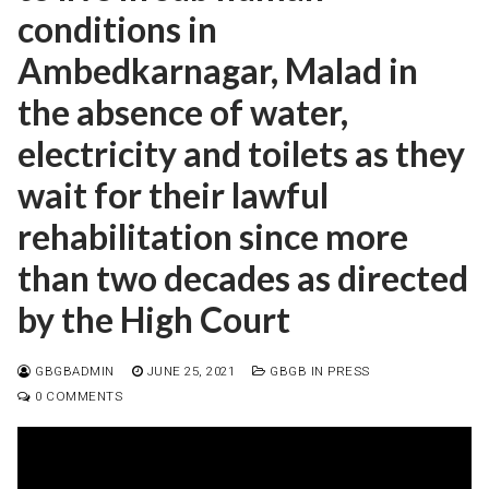
conditions in
Ambedkarnagar, Malad in
the absence of water,
electricity and toilets as they
wait for their lawful
rehabilitation since more
than two decades as directed
by the High Court
GBGBADMIN
JUNE 25, 2021
GBGB IN PRESS
0 COMMENTS