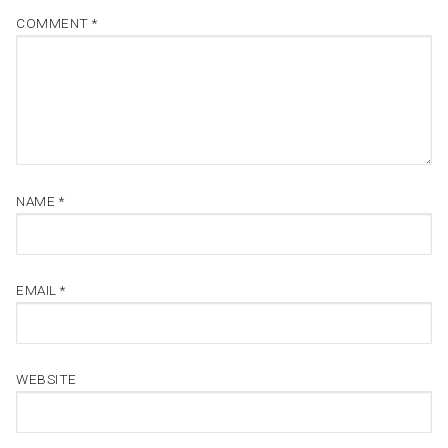
COMMENT
*
NAME
*
EMAIL
*
WEBSITE