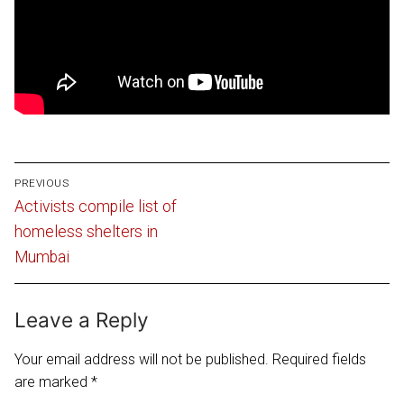
Post
PREVIOUS
navigation
Previous
Activists compile list of
post:
homeless shelters in
Mumbai
Leave a Reply
Your email address will not be published.
Required fields
are marked
*