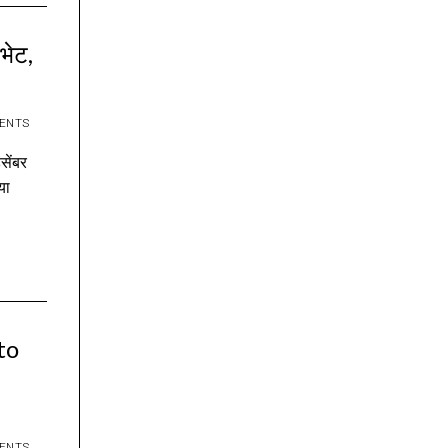
 भेट,
ENTS
िसेंबर
या
to
ENTS