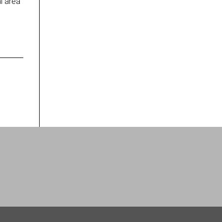
l area