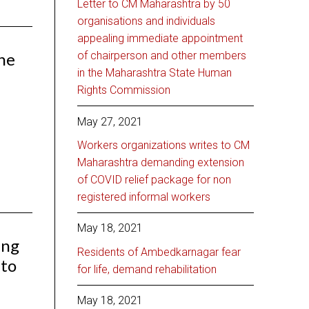
Letter to CM Maharashtra by 50
organisations and individuals
appealing immediate appointment
the
of chairperson and other members
in the Maharashtra State Human
Rights Commission
May 27, 2021
Workers organizations writes to CM
Maharashtra demanding extension
of COVID relief package for non
registered informal workers
May 18, 2021
ing
Residents of Ambedkarnagar fear
 to
for life, demand rehabilitation
May 18, 2021