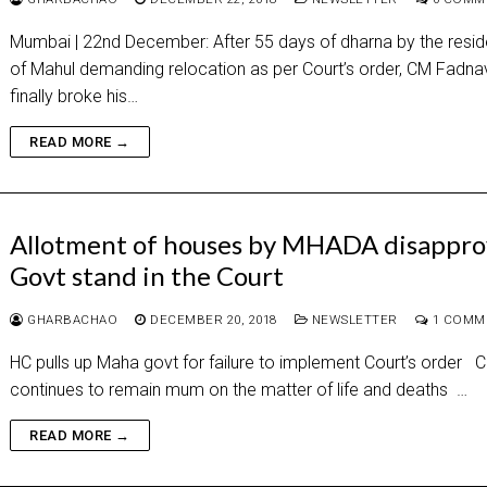
Mumbai | 22nd December: After 55 days of dharna by the resid
of Mahul demanding relocation as per Court’s order, CM Fadna
finally broke his…
READ MORE →
Allotment of houses by MHADA disappro
Govt stand in the Court
GHARBACHAO
DECEMBER 20, 2018
NEWSLETTER
1 COMM
HC pulls up Maha govt for failure to implement Court’s order 
continues to remain mum on the matter of life and deaths …
READ MORE →