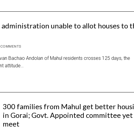
administration unable to allot houses to 
 COMMENTS
Jeevan Bachao Andolan of Mahul residents crosses 125 days, the
t attitude…
300 families from Mahul get better hous
in Gorai; Govt. Appointed committee yet
meet