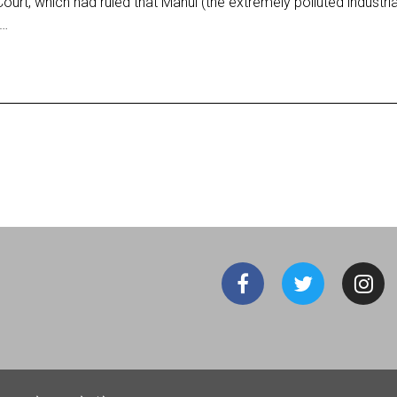
t, which had ruled that Mahul (the extremely polluted industria
d…