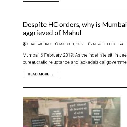
Despite HC orders, why is Mumbai 
aggrieved of Mahul
GHARBACHAO
MARCH 1, 2019
NEWSLETTER
0
Mumbai, 6 February 2019: As the indefinite sit- in 
bureaucratic reluctance and lackadaisical governmen
READ MORE →