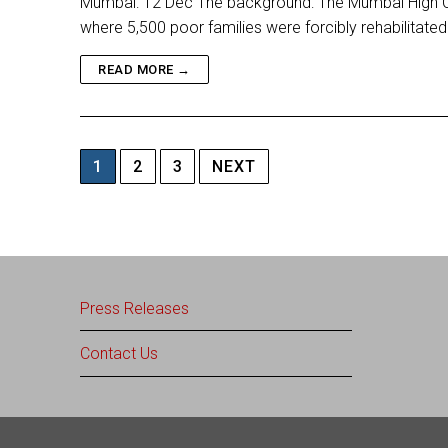
Mumbai: 12 Dec The background: The Mumbai High Cour
where 5,500 poor families were forcibly rehabilitate
READ MORE →
Posts
1
2
3
NEXT
pagination
Press Releases
Contact Us