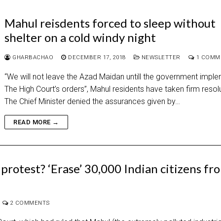
Mahul reisdents forced to sleep without
shelter on a cold windy night
GHARBACHAO
DECEMBER 17, 2018
NEWSLETTER
1 COMM
“We will not leave the Azad Maidan untill the government impl
The High Court’s orders”, Mahul residents have taken firm reso
The Chief Minister denied the assurances given by…
READ MORE →
protest? ‘Erase’ 30,000 Indian citizens fr
2 COMMENTS