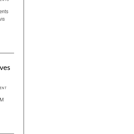
ents
vis
ves
ENT
CM