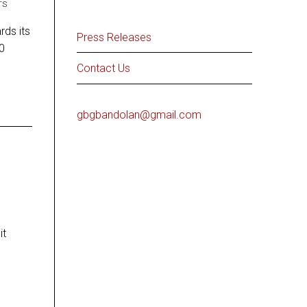
TS
ds its
Press Releases
00
Contact Us
gbgbandolan@gmail.com
it