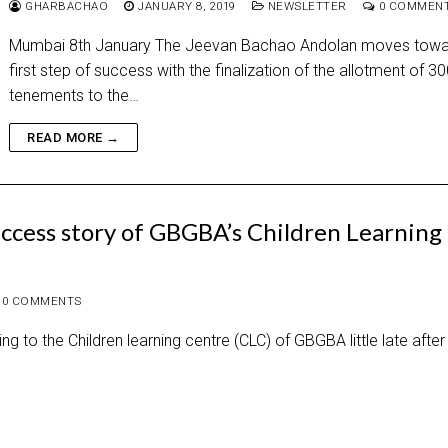
GHARBACHAO
JANUARY 8, 2019
NEWSLETTER
0 COMMEN
Mumbai 8th January The Jeevan Bachao Andolan moves towar
first step of success with the finalization of the allotment of 3
tenements to the…
READ MORE →
ccess story of GBGBA’s Children Learning
0 COMMENTS
 to the Children learning centre (CLC) of GBGBA little late after 