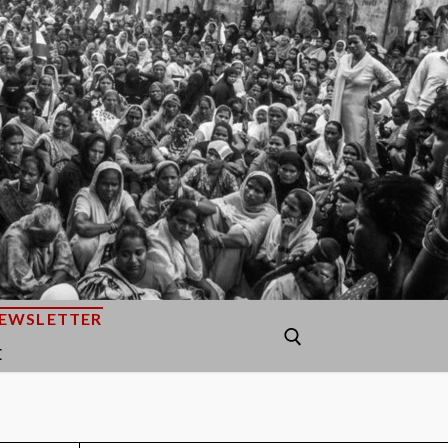
EWSLETTER
E
Search for: