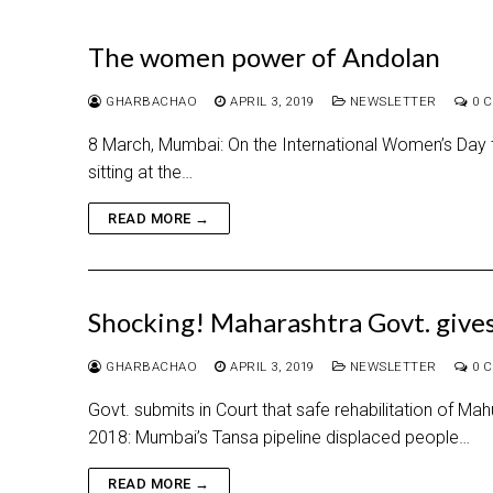
The women power of Andolan
GHARBACHAO
APRIL 3, 2019
NEWSLETTER
0 
8 March, Mumbai: On the International Women’s Day th
sitting at the…
READ MORE →
Shocking! Maharashtra Govt. gives
GHARBACHAO
APRIL 3, 2019
NEWSLETTER
0 
Govt. submits in Court that safe rehabilitation of Ma
2018: Mumbai’s Tansa pipeline displaced people…
READ MORE →