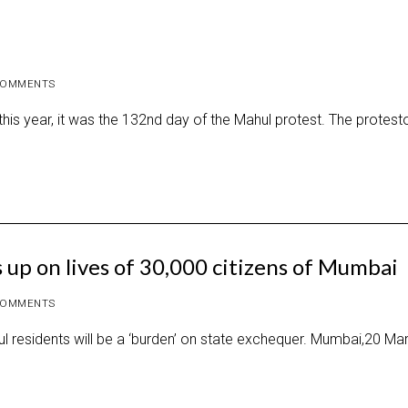
COMMENTS
is year, it was the 132nd day of the Mahul protest. The protest
 up on lives of 30,000 citizens of Mumbai
COMMENTS
hul residents will be a ‘burden’ on state exchequer. Mumbai,20 Ma