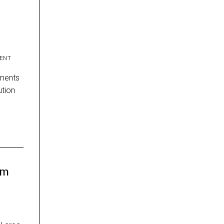
ENT
ements
lution
om