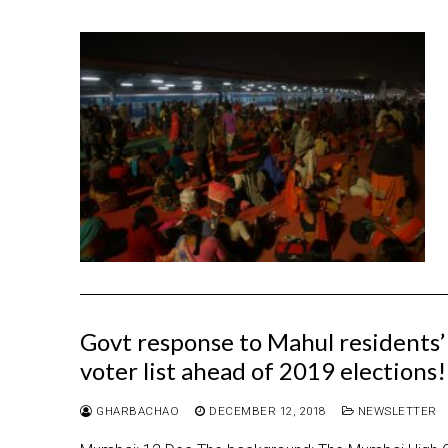
Govt response to Mahul residents’ 
voter list ahead of 2019 elections!
GHARBACHAO
DECEMBER 12, 2018
NEWSLETTER