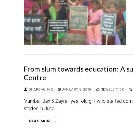
From slum towards education: A su
Centre
GHARBACHAO
JANUARY 5, 2019
NEWSLETTER
Mumbai: Jan 5 Zayra, year old girl, who started coming
started in June.…
READ MORE →