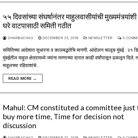
५५ दिवसांच्या संघर्षानंतर माहुलवासीयांची मुख्यमंत्र्यांशी
घरे वाटपासाठी समिती गठीत
GHARBACHAO
DECEMBER 23, 2018
NEWSLETTER
0 COMM
समितिच्या आदेशात सुधारना व कालबद्धतेचि मागणी; आंदोलन चालूच मुंबई : २१ ड
मुंबईतील माहुल क्षेत्रामध्ये ज्यांना मरणाच्या दारात काही वर्षांपासून ढकलून दिले, त्
माहूलच्या रहिवाशांचे…
READ MORE →
Mahul: CM constituted a committee just 
buy more time, Time for decision not
discussion
GHARBACHAO
DECEMBER 22, 2018
NEWSLETTER
0 COMM