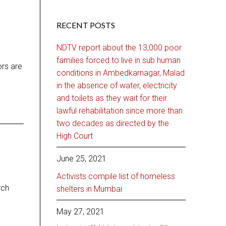
RECENT POSTS
NDTV report about the 13,000 poor
families forced to live in sub human
ors are
conditions in Ambedkarnagar, Malad
in the absence of water, electricity
and toilets as they wait for their
lawful rehabilitation since more than
two decades as directed by the
High Court
June 25, 2021
Activists compile list of homeless
rch
shelters in Mumbai
May 27, 2021