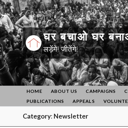
Skip
to
content
घर बचाओ घर बना
लड़ेंगे! जीतेंगे!
HOME
ABOUT US
CAMPAIGNS
C
PUBLICATIONS
APPEALS
VOLUNTE
Category:
Newsletter