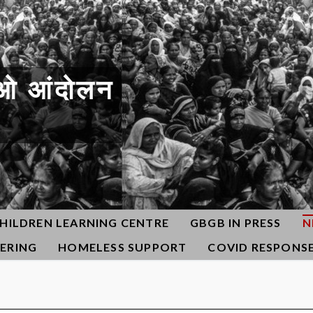
ओ आंदोलन
HILDREN LEARNING CENTRE
GBGB IN PRESS
N
ERING
HOMELESS SUPPORT
COVID RESPONS