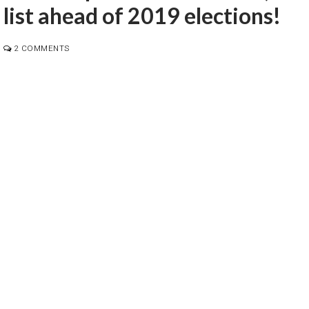
 list ahead of 2019 elections!
2 COMMENTS