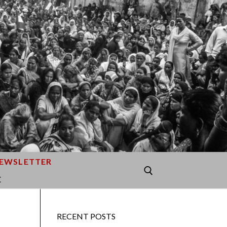
EWSLETTER
E
Search for:
RECENT POSTS