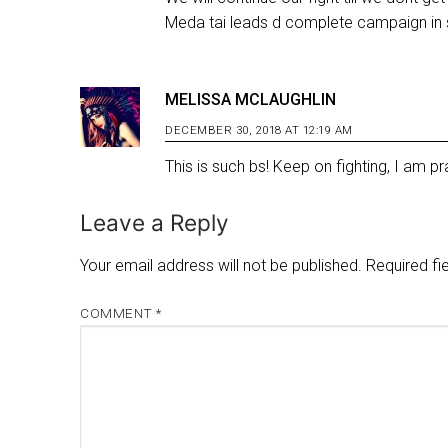
Meda tai leads d complete campaign in s
MELISSA MCLAUGHLIN
DECEMBER 30, 2018 AT 12:19 AM
This is such bs! Keep on fighting, I am pra
Leave a Reply
Your email address will not be published.
Required fi
COMMENT
*