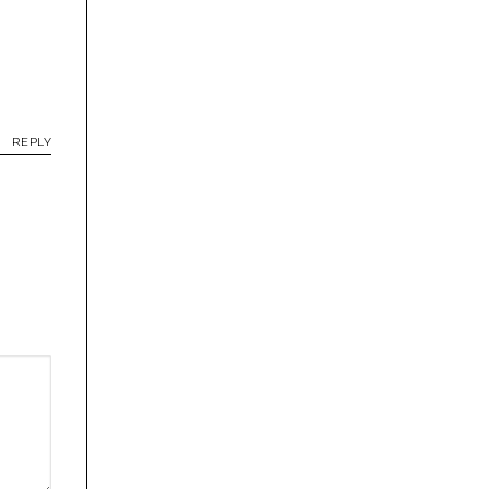
REPLY