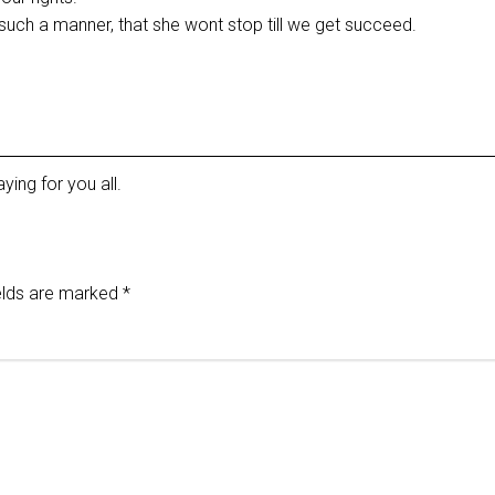
uch a manner, that she wont stop till we get succeed.
ying for you all.
elds are marked
*