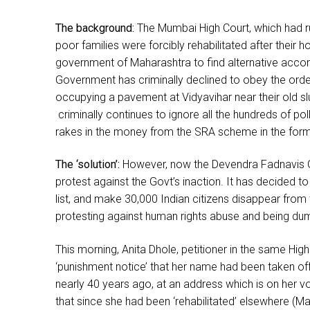
The background:
The Mumbai High Court, which had ru
poor families were forcibly rehabilitated after their
government of Maharashtra to find alternative acco
Government has criminally declined to obey the order
occupying a pavement at Vidyavihar near their old sl
criminally continues to ignore all the hundreds of po
rakes in the money from the SRA scheme in the form 
The ‘solution’:
However, now the Devendra Fadnavis Go
protest against the Govt’s inaction. It has decided to
list, and make 30,000 Indian citizens disappear from
protesting against human rights abuse and being d
This morning, Anita Dhole, petitioner in the same Hig
‘punishment notice’ that her name had been taken off
nearly 40 years ago, at an address which is on her vote
that since she had been ‘rehabilitated’ elsewhere (Ma