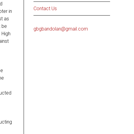
ed
Contact Us
ter in
st as
t be
gbgbandolan@gmail.com
e High
ainst
se
he
ructed
ucting