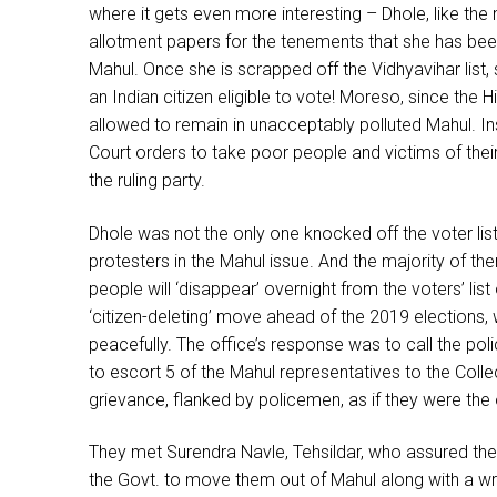
where it gets even more interesting – Dhole, like the 
allotment papers for the tenements that she has been
Mahul. Once she is scrapped off the Vidhyavihar list, 
an Indian citizen eligible to vote! Moreso, since the H
allowed to remain in unacceptably polluted Mahul. Ins
Court orders to take poor people and victims of their 
the ruling party.
Dhole was not the only one knocked off the voter lis
protesters in the Mahul issue. And the majority of th
people will ‘disappear’ overnight from the voters’ list
‘citizen-deleting’ move ahead of the 2019 elections,
peacefully. The office’s response was to call the pol
to escort 5 of the Mahul representatives to the Colle
grievance, flanked by policemen, as if they were the 
They met Surendra Navle, Tehsildar, who assured them
the Govt. to move them out of Mahul along with a wr