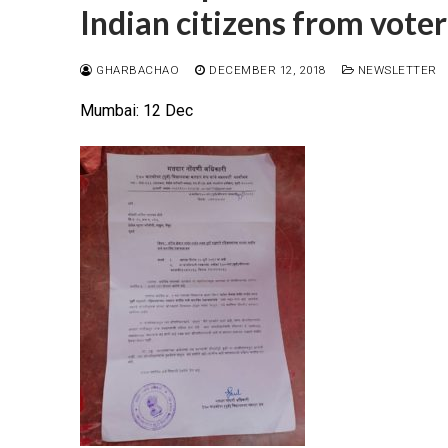
Indian citizens from voter
GHARBACHAO
DECEMBER 12, 2018
NEWSLETTER
Mumbai: 12 Dec