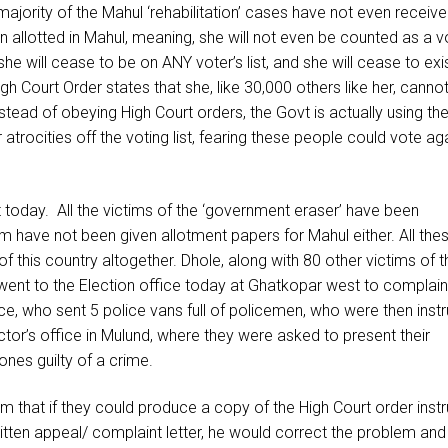
majority of the Mahul ‘rehabilitation’ cases have not even receiv
 allotted in Mahul, meaning, she will not even be counted as a vo
she will cease to be on ANY voter’s list, and she will cease to exi
igh Court Order states that she, like 30,000 others like her, canno
tead of obeying High Court orders, the Govt is actually using th
atrocities off the voting list, fearing these people could vote ag
t today. All the victims of the ‘government eraser’ have been
em have not been given allotment papers for Mahul either. All the
 of this country altogether. Dhole, along with 80 other victims of t
 went to the Election office today at Ghatkopar west to complain
ice, who sent 5 police vans full of policemen, who were then inst
ctor’s office in Mulund, where they were asked to present their
ones guilty of a crime.
 that if they could produce a copy of the High Court order instr
itten appeal/ complaint letter, he would correct the problem and