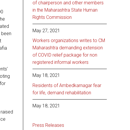
of chairperson and other members
in the Maharashtra State Human
00
Rights Commission
the
nated
May 27, 2021
e been
Workers organizations writes to CM
t
Maharashtra demanding extension
afia
of COVID relief package for non
registered informal workers
nts’
May 18, 2021
voting
for
Residents of Ambedkarnagar fear
for life, demand rehabilitation
May 18, 2021
 raised
ice
Press Releases
s