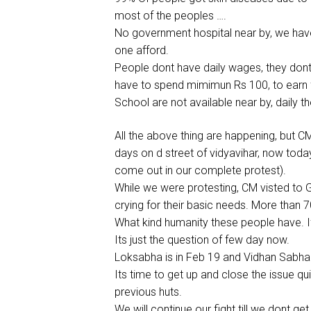
most of the peoples ….
No government hospital near by, we have 
one afford.
People dont have daily wages, they dont
have to spend mimimun Rs 100, to earn f
School are not available near by, daily
All the above thing are happening, but C
days on d street of vidyavihar, now toda
come out in our complete protest).
While we were protesting, CM visted to G
crying for their basic needs. More than 
What kind humanity these people have. I
Its just the question of few day now.
Loksabha is in Feb 19 and Vidhan Sabha 
Its time to get up and close the issue qui
previous huts.
We will continue our fight till we dont get 