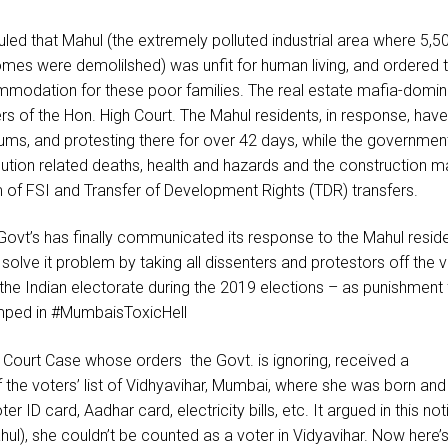
led that Mahul (the extremely polluted industrial area where 5,5
 homes were demolilshed) was unfit for human living, and ordered 
mmodation for these poor families. The real estate mafia-domi
s of the Hon. High Court. The Mahul residents, in response, hav
ums, and protesting there for over 42 days, while the governmen
llution related deaths, health and hazards and the construction m
of FSI and Transfer of Development Rights (TDR) transfers.
vt’s has finally communicated its response to the Mahul reside
 solve it problem by taking all dissenters and protestors off the 
 the Indian electorate during the 2019 elections – as punishment 
umped in #MumbaisToxicHell
h Court Case whose orders the Govt. is ignoring, received a
 the voters’ list of Vidhyavihar, Mumbai, where she was born and
r ID card, Aadhar card, electricity bills, etc. It argued in this not
hul), she couldn’t be counted as a voter in Vidyavihar. Now here’