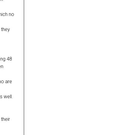
hich no
 they
ing 48
en
ho are
s well.
 their