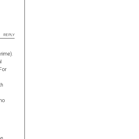
REPLY
crime).
l
For
kh
 no
on