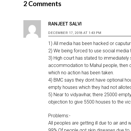
2 Comments
RANJEET SALVI
DECEMBER 17, 2018 AT 1:43 PM
1) All media has been hacked or caputured
2) We being forced to use social media for
3) High court has stated to immediately 
accommodation to Mahul people, then co
which no action has been taken.
4) BMC says they dont have optional ho
empty houses which they had not allote
5) Near to vidyavihar, there 25000 empt
objection to give 5500 houses to the vict
Problems:-
All peoples are getting ill due to air and 
99% Of people got skin diseases due to p