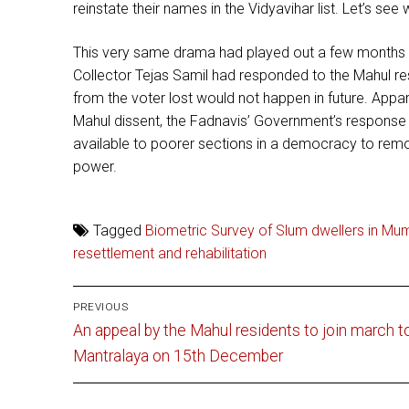
reinstate their names in the Vidyavihar list. Let’s se
This very same drama had played out a few months ear
Collector Tejas Samil had responded to the Mahul re
from the voter lost would not happen in future. Appar
Mahul dissent, the Fadnavis’ Government’s response i
available to poorer sections in a democracy to remo
power.
Tagged
Biometric Survey of Slum dwellers in Mu
resettlement and rehabilitation
Post
PREVIOUS
Previous
navigation
An appeal by the Mahul residents to join march t
post:
Mantralaya on 15th December