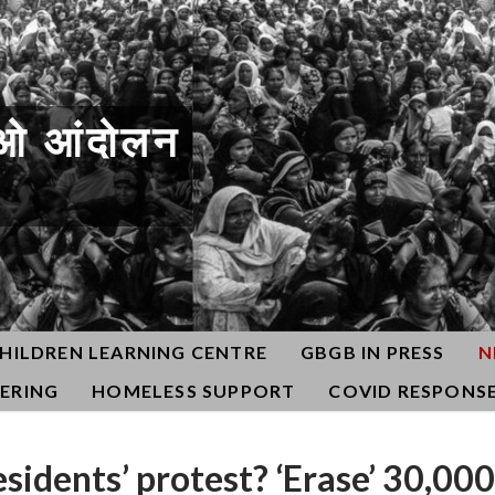
ओ आंदोलन
HILDREN LEARNING CENTRE
GBGB IN PRESS
N
ERING
HOMELESS SUPPORT
COVID RESPONS
sidents’ protest? ‘Erase’ 30,000