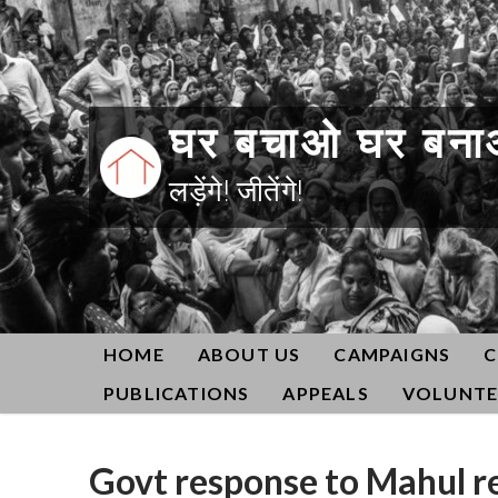
Skip
to
content
घर बचाओ घर बना
लड़ेंगे! जीतेंगे!
HOME
ABOUT US
CAMPAIGNS
C
PUBLICATIONS
APPEALS
VOLUNTE
Govt response to Mahul re