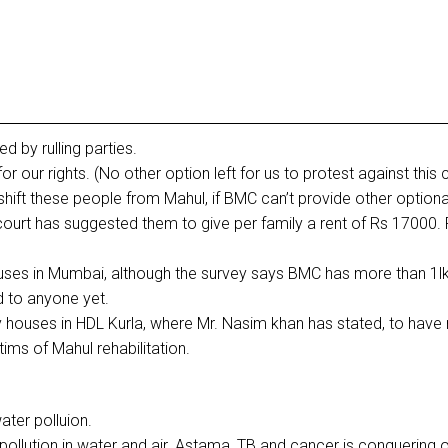
 by rulling parties.
 our rights. (No other option left for us to protest against this 
shift these people from Mahul, if BMC can’t provide other optiona
urt has suggested them to give per family a rent of Rs 17000. 
uses in Mumbai, although the survey says BMC has more than 1l
d to anyone yet.
y houses in HDL Kurla, where Mr. Nasim khan has stated, to have
ims of Mahul rehabilitation.
water polluion.
ollution in water and air. Astama, TB and cancer is conquering 