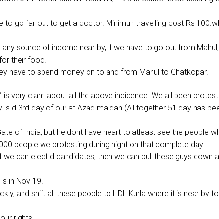
to go far out to get a doctor. Minimun travelling cost Rs 100.w
 any source of income near by, if we have to go out from Mahul,
or their food.
 they have to spend money on to and from Mahul to Ghatkopar.
M is very clam about all the above incidence. We all been protest
y is d 3rd day of our at Azad maidan (All together 51 day has be
ate of India, but he dont have heart to atleast see the people w
7000 people we protesting during night on that complete day.
f we can elect d candidates, then we can pull these guys down a
is in Nov 19.
ckly, and shift all these people to HDL Kurla where it is near by to
our rights.