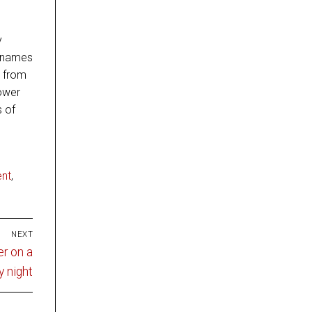
y
f names
s from
power
s of
nt
,
NEXT
er on a
y night