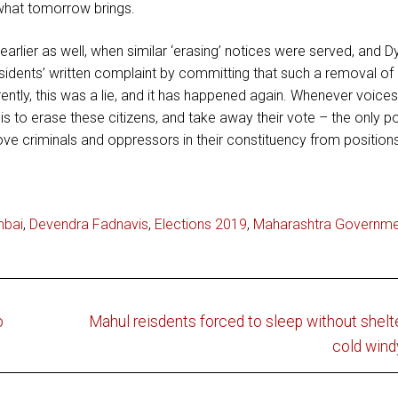
e what tomorrow brings.
lier as well, when similar ‘erasing’ notices were served, and D
sidents’ written complaint by committing that such a removal o
ently, this was a lie, and it has happened again. Whenever voice
s to erase these citizens, and take away their vote – the only 
ve criminals and oppressors in their constituency from position
mbai
,
Devendra Fadnavis
,
Elections 2019
,
Maharashtra Governme
Next
o
Mahul reisdents forced to sleep without shelt
post:
cold wind