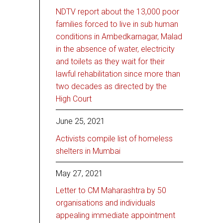
NDTV report about the 13,000 poor
families forced to live in sub human
conditions in Ambedkarnagar, Malad
in the absence of water, electricity
and toilets as they wait for their
lawful rehabilitation since more than
two decades as directed by the
High Court
June 25, 2021
Activists compile list of homeless
shelters in Mumbai
May 27, 2021
Letter to CM Maharashtra by 50
organisations and individuals
appealing immediate appointment