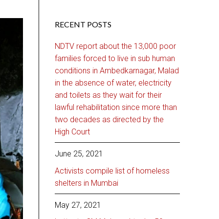
RECENT POSTS
NDTV report about the 13,000 poor
families forced to live in sub human
conditions in Ambedkarnagar, Malad
in the absence of water, electricity
and toilets as they wait for their
lawful rehabilitation since more than
two decades as directed by the
High Court
June 25, 2021
Activists compile list of homeless
shelters in Mumbai
May 27, 2021