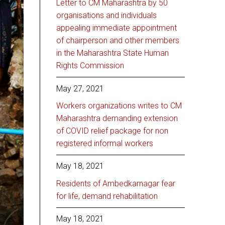
Letter to CM Maharashtra by 50
organisations and individuals
appealing immediate appointment
of chairperson and other members
in the Maharashtra State Human
Rights Commission
May 27, 2021
Workers organizations writes to CM
Maharashtra demanding extension
of COVID relief package for non
registered informal workers
May 18, 2021
Residents of Ambedkarnagar fear
for life, demand rehabilitation
May 18, 2021