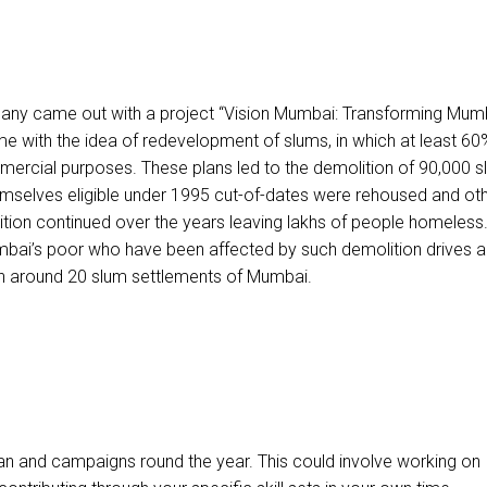
pany came out with a project “Vision Mumbai: Transforming Mum
ame with the idea of redevelopment of slums, in which at least 60
mercial purposes. These plans led to the demolition of 90,000 
mselves eligible under 1995 cut-of-dates were rehoused and ot
olition continued over the years leaving lakhs of people homeles
mbai’s poor who have been affected by such demolition drives a
in around 20 slum settlements of Mumbai.
lan and campaigns round the year. This could involve working on