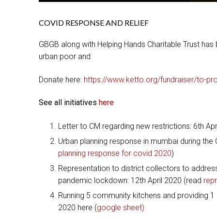
COVID RESPONSE AND RELIEF
GBGB along with Helping Hands Charitable Trust has b
urban poor and
Donate here:
https://www.ketto.org/fundraiser/to-pr
See all initiatives
here
Letter to CM regarding new restrictions: 6th Ap
Urban planning response in mumbai during the C
planning response for covid 2020
)
Representation to district collectors to addres
pandemic lockdown: 12th April 2020 (read
repr
Running 5 community kitchens and providing 1 mi
2020 here (
google sheet)