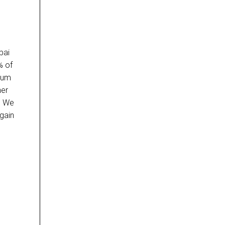
bai
% of
slum
her
s. We
gain