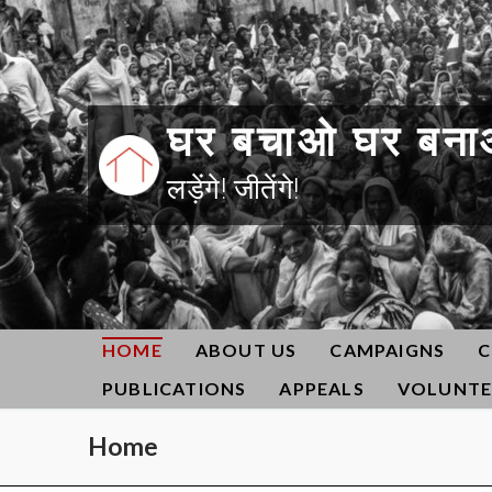
Skip
to
content
घर बचाओ घर बना
लड़ेंगे! जीतेंगे!
HOME
ABOUT US
CAMPAIGNS
C
PUBLICATIONS
APPEALS
VOLUNTE
Home