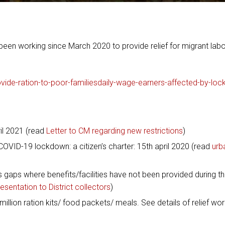
een working since March 2020 to provide relief for migrant labo
ovide-ration-to-poor-familiesdaily-wage-earners-affected-by-lo
ril 2021 (read
Letter to CM regarding new restrictions
)
OVID-19 lockdown: a citizen’s charter: 15th april 2020 (read
urb
s gaps where benefits/facilities have not been provided during t
esentation to District collectors
)
llion ration kits/ food packets/ meals. See details of relief wor