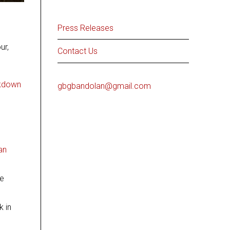
Press Releases
ur,
Contact Us
ckdown
gbgbandolan@gmail.com
an
he
k in