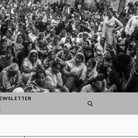
EWSLETTER
E
Search for: