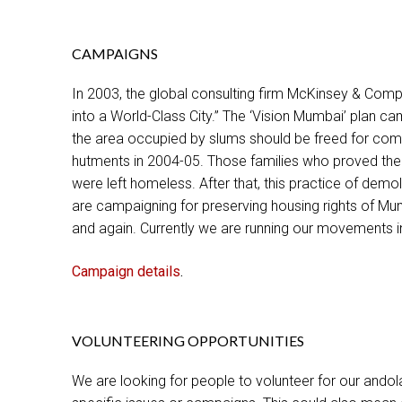
CAMPAIGNS
In 2003, the global consulting firm McKinsey & Com
into a World-Class City.” The ‘Vision Mumbai’ plan c
the area occupied by slums should be freed for com
hutments in 2004-05. Those families who proved the
were left homeless. After that, this practice of dem
are campaigning for preserving housing rights of Mu
and again. Currently we are running our movements 
Campaign details
.
VOLUNTEERING OPPORTUNITIES
We are looking for people to volunteer for our ando