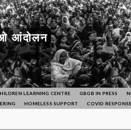
ओ आंदोलन
HILDREN LEARNING CENTRE
GBGB IN PRESS
N
ERING
HOMELESS SUPPORT
COVID RESPONS