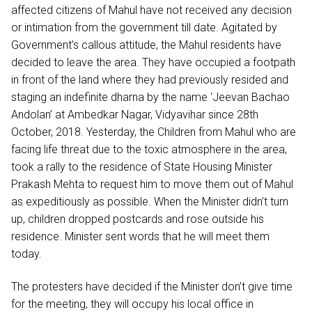
affected citizens of Mahul have not received any decision
or intimation from the government till date. Agitated by
Government’s callous attitude, the Mahul residents have
decided to leave the area. They have occupied a footpath
in front of the land where they had previously resided and
staging an indefinite dharna by the name ‘Jeevan Bachao
Andolan’ at Ambedkar Nagar, Vidyavihar since 28th
October, 2018. Yesterday, the Children from Mahul who are
facing life threat due to the toxic atmosphere in the area,
took a rally to the residence of State Housing Minister
Prakash Mehta to request him to move them out of Mahul
as expeditiously as possible. When the Minister didn’t turn
up, children dropped postcards and rose outside his
residence. Minister sent words that he will meet them
today.
The protesters have decided if the Minister don’t give time
for the meeting, they will occupy his local office in