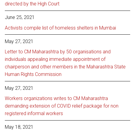
directed by the High Court
June 25, 2021
Activists compile list of homeless shelters in Mumbai
May 27, 2021
Letter to CM Maharashtra by 50 organisations and
individuals appealing immediate appointment of
chairperson and other members in the Maharashtra State
Human Rights Commission
May 27, 2021
Workers organizations writes to CM Maharashtra
demanding extension of COVID relief package for non
registered informal workers
May 18, 2021