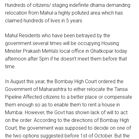
Hundreds of citizens/ staging indefinite dharna demanding
relocation from Mahul-a highly polluted area which has
claimed hundreds of lives in 5 years
Mahul Residents who have been betrayed by the
government several times will be occupying Housing
Minister Prakash Mehta’s local office in Ghatkopar today
afternoon after 5pm if he doesn’t meet them before that
time.
In August this year, the Bombay High Court ordered the
Government of Maharashtra to either relocate the Tansa
Pipeline Affected citizens to a better place or compensate
them enough so as to enable them to rent a house in
Mumbai. However, the Govt has shown lack of will to act
on the order. According to the directions of Bombay High
Court, the government was supposed to decide on one of
the two options suggested before 1st of October. But the