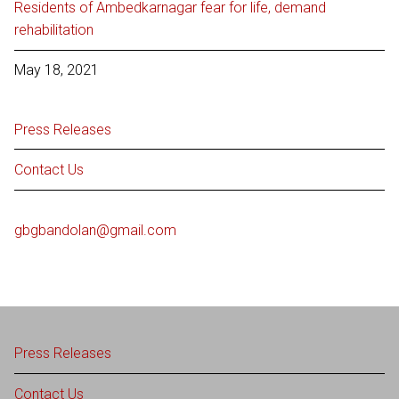
Residents of Ambedkarnagar fear for life, demand
rehabilitation
May 18, 2021
Press Releases
Contact Us
gbgbandolan@gmail.com
Press Releases
Contact Us