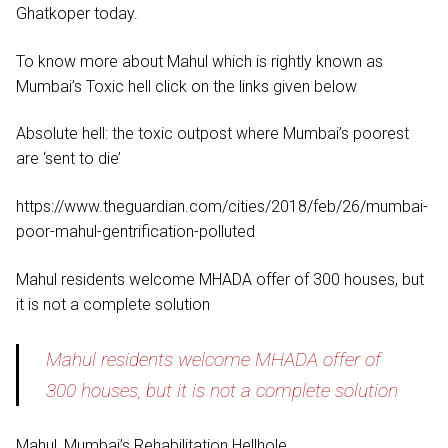
Ghatkoper today.
To know more about Mahul which is rightly known as
Mumbai’s Toxic hell click on the links given below
Absolute hell: the toxic outpost where Mumbai’s poorest
are ‘sent to die’
https://www.theguardian.com/cities/2018/feb/26/mumbai-
poor-mahul-gentrification-polluted
Mahul residents welcome MHADA offer of 300 houses, but
it is not a complete solution
Mahul residents welcome MHADA offer of
300 houses, but it is not a complete solution
Mahul, Mumbai’s Rehabilitation Hellhole