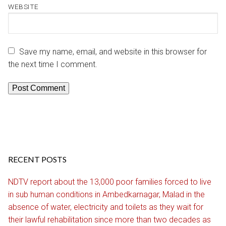
WEBSITE
Save my name, email, and website in this browser for
the next time I comment.
RECENT POSTS
NDTV report about the 13,000 poor families forced to live
in sub human conditions in Ambedkarnagar, Malad in the
absence of water, electricity and toilets as they wait for
their lawful rehabilitation since more than two decades as