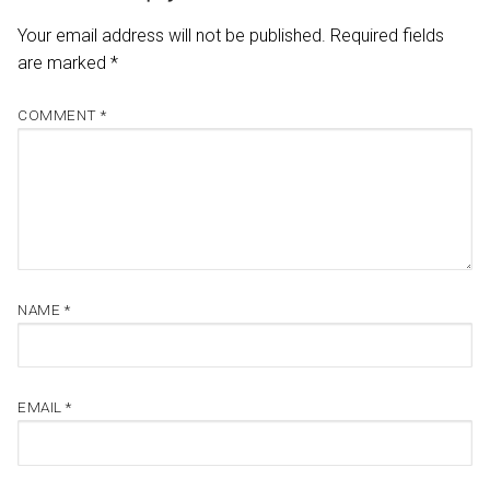
Your email address will not be published.
Required fields
are marked
*
COMMENT
*
NAME
*
EMAIL
*