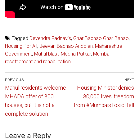
Tagged
Devendra Fadnavis
,
Ghar Bachao Ghar Banao
,
Housing For All
,
Jeevan Bachao Andolan
,
Maharashtra
Government
,
Mahul blast
,
Medha Patkar
,
Mumbai
,
resettlement and rehabilitation
Post
PREVIOUS
NEXT
navigation
Previous
Next
Mahul residents welcome
Housing Minister denies
post:
post:
MHADA offer of 300
30,000 lives’ freedom
houses, but it is not a
from #MumbaisToxicHell
complete solution
Leave a Reply