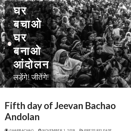
Skip
घर
to
content
बचाओ
घर
बनाओ
आंदोलन
लड़ेंगे! जीतेंगे!
Fifth day of Jeevan Bachao
Andolan
GHARBACHAO
NOVEMBER 1, 2018
PRESS RELEASE