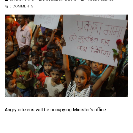
0 COMMENTS
Angry citizens will be occupying Minister’s office