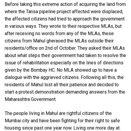
Before taking this extreme action of acquiring the land from
where the Tansa pipeline project affected were displaced,
the affected citizens had tried to approach the government
in various ways. They wrote to their respective MLAs, but
after receiving no words from any of the MLAs, these
citizens from Mahul gheraoed the MLAs outside their
residents/office on 2nd of October. They asked their MLAs
about what steps their government had taken to resolve the
issue of rehabilitation especially on the lines of directions
given by the Bombay HC. No MLA showed up to have a
dialogue with the aggrieved citizens. Following all this, the
residents of Mahul lost all their patience and decided to
start a protest demonstration demanding answers from the
Maharashtra Government.
The people living in Mahul are rightful citizens of the
Mumbai city and have been fighting for their right to safe
housing since past one year now. Living one more day at