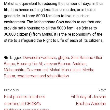
Mahul is equivalent to reducing the number of days in their
life. It is hence nothing less than a murder, or in fact, a
genocide, to force 5000 families to live in such an
environment. The Maharashtra Govt needs to act fast and
provide safe housing to all the 5000 families (close to
30,000 citizens) from Mahul. It is the responsibility of the
state to safeguard the Right to Life of each of its citizens.
Tagged
Devendra Fadnavis
,
gbgba
,
Ghar Bachao Ghar
Banao
,
Housing For All
,
Jeevan Bachao Andolan
,
Maharashtra Government
,
Mahul
,
Mahul blast
,
Medha
Patkar
,
resettlement and rehabilitation
Post
PREVIOUS
NEXT
navigation
Previous
Next
First parents-teachers
Fifth day of Jeevan
post:
post:
meeting at GBGBA’s
Bachao Andolan