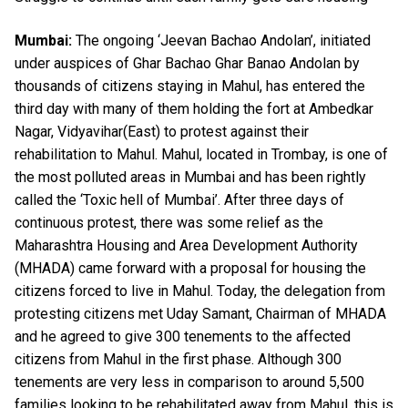
Mumbai:
The ongoing ‘Jeevan Bachao Andolan’, initiated
under auspices of Ghar Bachao Ghar Banao Andolan by
thousands of citizens staying in Mahul, has entered the
third day with many of them holding the fort at Ambedkar
Nagar, Vidyavihar(East) to protest against their
rehabilitation to Mahul. Mahul, located in Trombay, is one of
the most polluted areas in Mumbai and has been rightly
called the ‘Toxic hell of Mumbai’. After three days of
continuous protest, there was some relief as the
Maharashtra Housing and Area Development Authority
(MHADA) came forward with a proposal for housing the
citizens forced to live in Mahul. Today, the delegation from
protesting citizens met Uday Samant, Chairman of MHADA
and he agreed to give 300 tenements to the affected
citizens from Mahul in the first phase. Although 300
tenements are very less in comparison to around 5,500
families looking to be rehabilitated away from Mahul, this is