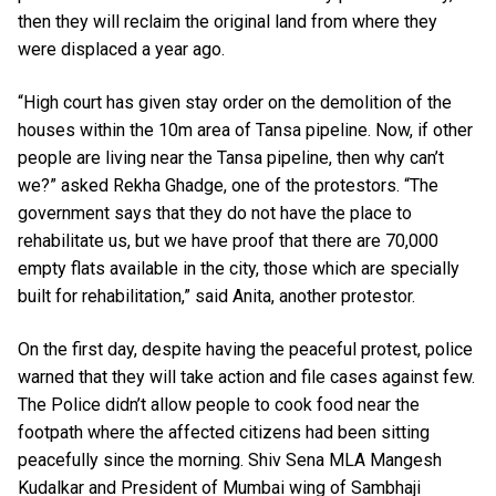
then they will reclaim the original land from where they
were displaced a year ago.
“High court has given stay order on the demolition of the
houses within the 10m area of Tansa pipeline. Now, if other
people are living near the Tansa pipeline, then why can’t
we?” asked Rekha Ghadge, one of the protestors. “The
government says that they do not have the place to
rehabilitate us, but we have proof that there are 70,000
empty flats available in the city, those which are specially
built for rehabilitation,” said Anita, another protestor.
On the first day, despite having the peaceful protest, police
warned that they will take action and file cases against few.
The Police didn’t allow people to cook food near the
footpath where the affected citizens had been sitting
peacefully since the morning. Shiv Sena MLA Mangesh
Kudalkar and President of Mumbai wing of Sambhaji