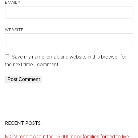
EMAIL
*
WEBSITE
Save my name, email, and website in this browser for
the next time I comment.
RECENT POSTS
NDTV report about the 13,000 poor families forced to live