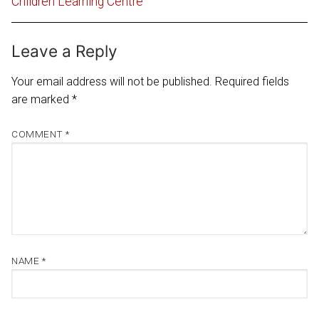
Children Learning Centre
Leave a Reply
Your email address will not be published.
Required fields
are marked
*
COMMENT
*
NAME
*