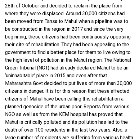
28
th
of October and decided to reclaim the place from
where they were displaced. Around 30,000 citizens had
been moved from Tansa to Mahul when a pipeline was to
be constructed in the region in 2017 and since the very
beginning, these citizens had been continuously opposing
their site of rehabilitation. They had been appealing to the
government to find a better place for them to live owing to
the high level of pollution in the Mahul region. The National
Green Tribunal (NGT) had already declared Mahul to be an
‘uninhabitable’ place in 2015 and even after that
Maharashtra Govt decided to put lives of more than 30,000
citizens in danger. It is for this reason that these affected
citizens of Mahul have been calling this rehabilitation a
planned genocide of the urban poor. Reports from various
NGO as well as from the KEM hospital has proved that
Mahul is critically polluted and its pollution has led to the
death of over 100 residents in the last two years. Also, a
large number of residents are suffering from various health