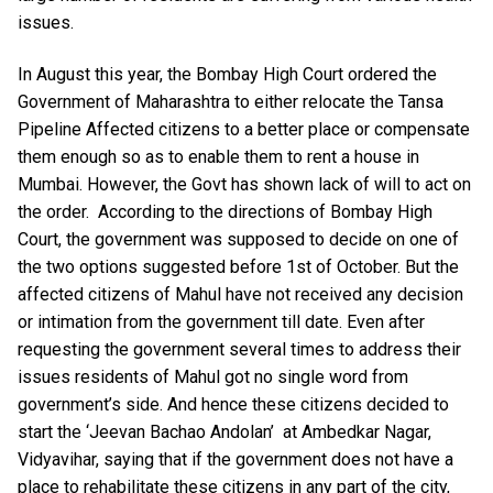
issues.
In August this year, the Bombay High Court ordered the
Government of Maharashtra to either relocate the Tansa
Pipeline Affected citizens to a better place or compensate
them enough so as to enable them to rent a house in
Mumbai. However, the Govt has shown lack of will to act on
the order. According to the directions of Bombay High
Court, the government was supposed to decide on one of
the two options suggested before 1st of October. But the
affected citizens of Mahul have not received any decision
or intimation from the government till date. Even after
requesting the government several times to address their
issues residents of Mahul got no single word from
government’s side. And hence these citizens decided to
start the ‘Jeevan Bachao Andolan’ at Ambedkar Nagar,
Vidyavihar, saying that if the government does not have a
place to rehabilitate these citizens in any part of the city,