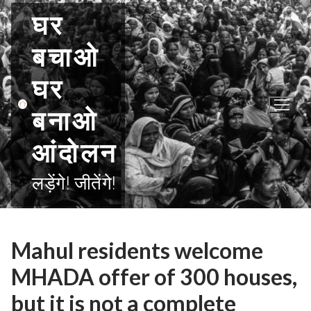
Skip
घर
to
content
बचाओ
घर
बनाओ
आंदोलन
लड़ेंगे! जीतेंगे!
Mahul residents welcome
MHADA offer of 300 houses,
but it is not a complete