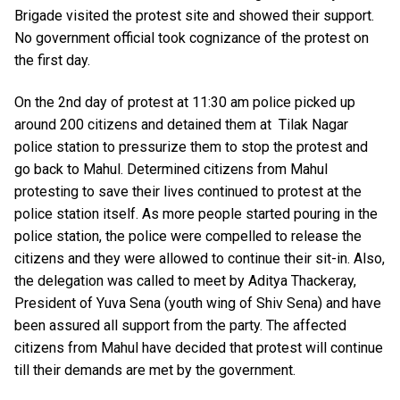
Brigade visited the protest site and showed their support.
No government official took cognizance of the protest on
the first day.
On the 2nd day of protest at 11:30 am police picked up
around 200 citizens and detained them at Tilak Nagar
police station to pressurize them to stop the protest and
go back to Mahul. Determined citizens from Mahul
protesting to save their lives continued to protest at the
police station itself. As more people started pouring in the
police station, the police were compelled to release the
citizens and they were allowed to continue their sit-in. Also,
the delegation was called to meet by Aditya Thackeray,
President of Yuva Sena (youth wing of Shiv Sena) and have
been assured all support from the party. The affected
citizens from Mahul have decided that protest will continue
till their demands are met by the government.