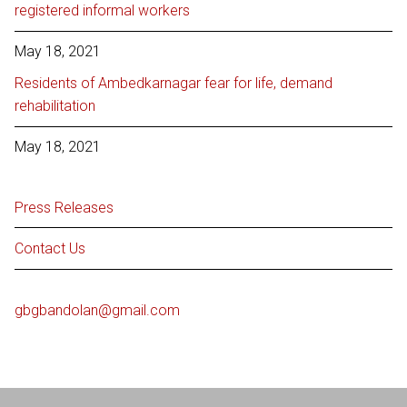
registered informal workers
May 18, 2021
Residents of Ambedkarnagar fear for life, demand
rehabilitation
May 18, 2021
Press Releases
Contact Us
gbgbandolan@gmail.com