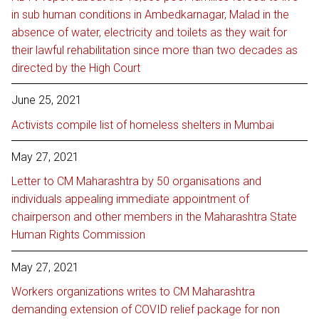
in sub human conditions in Ambedkarnagar, Malad in the
absence of water, electricity and toilets as they wait for
their lawful rehabilitation since more than two decades as
directed by the High Court
June 25, 2021
Activists compile list of homeless shelters in Mumbai
May 27, 2021
Letter to CM Maharashtra by 50 organisations and
individuals appealing immediate appointment of
chairperson and other members in the Maharashtra State
Human Rights Commission
May 27, 2021
Workers organizations writes to CM Maharashtra
demanding extension of COVID relief package for non