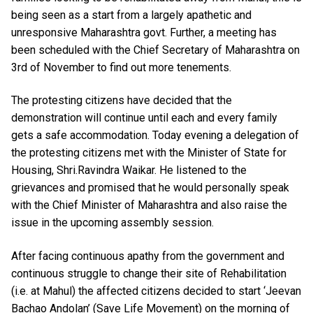
being seen as a start from a largely apathetic and
unresponsive Maharashtra govt. Further, a meeting has
been scheduled with the Chief Secretary of Maharashtra on
3rd of November to find out more tenements.
The protesting citizens have decided that the
demonstration will continue until each and every family
gets a safe accommodation. Today evening a delegation of
the protesting citizens met with the Minister of State for
Housing, Shri.Ravindra Waikar. He listened to the
grievances and promised that he would personally speak
with the Chief Minister of Maharashtra and also raise the
issue in the upcoming assembly session.
After facing continuous apathy from the government and
continuous struggle to change their site of Rehabilitation
(i.e. at Mahul) the affected citizens decided to start ‘Jeevan
Bachao Andolan’ (Save Life Movement) on the morning of