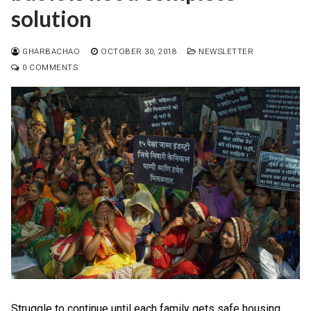
solution
GHARBACHAO
OCTOBER 30, 2018
NEWSLETTER
0 COMMENTS
Struggle to continue until each family gets safe housing