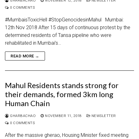
GHARBACHAO
NOVEMBER 12, 2018
NEWSLETTER
0 COMMENTS
#MumbaisToxicHell #StopGenocidesinMahul Mumbai:
12th Nov 2018 After 15 days of continuous protest by the
determined residents of Tansa pipeline who were
rehabilitated in Mumbai’s…
READ MORE →
Mahul Residents stands strong for
their demands, formed 3km long
Human Chain
GHARBACHAO
NOVEMBER 11, 2018
NEWSLETTER
0 COMMENTS
After the massive gherao, Housing Minister fixed meeting