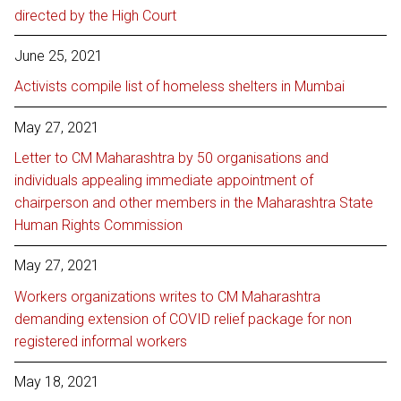
directed by the High Court
June 25, 2021
Activists compile list of homeless shelters in Mumbai
May 27, 2021
Letter to CM Maharashtra by 50 organisations and
individuals appealing immediate appointment of
chairperson and other members in the Maharashtra State
Human Rights Commission
May 27, 2021
Workers organizations writes to CM Maharashtra
demanding extension of COVID relief package for non
registered informal workers
May 18, 2021