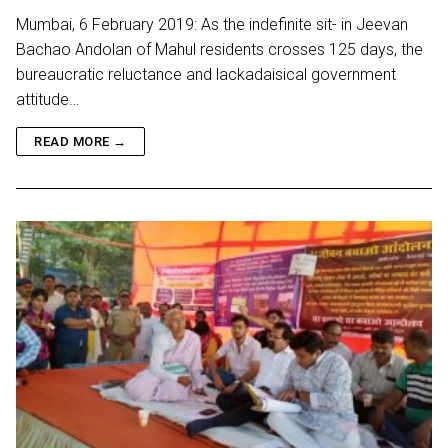
Mumbai, 6 February 2019: As the indefinite sit- in Jeevan
Bachao Andolan of Mahul residents crosses 125 days, the
bureaucratic reluctance and lackadaisical government
attitude…
READ MORE →