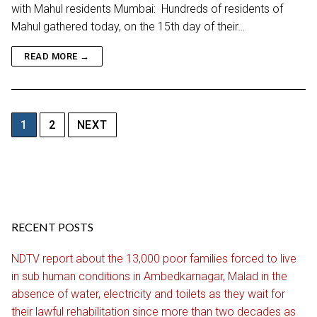
with Mahul residents Mumbai: Hundreds of residents of
Mahul gathered today, on the 15th day of their…
READ MORE →
Posts
1
2
NEXT
pagination
RECENT POSTS
NDTV report about the 13,000 poor families forced to live
in sub human conditions in Ambedkarnagar, Malad in the
absence of water, electricity and toilets as they wait for
their lawful rehabilitation since more than two decades as