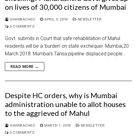
on lives of 30,000 citizens of Mumbai
GHARBACHAO
APRIL 3, 2019
NEWSLETTER
0 COMMENTS
Govt. submits in Court that safe rehabilitation of Mahul
residents will be a ‘burden’ on state exchequer. Mumbai,20
March 2018: Mumbai’s Tansa pipeline displaced people…
READ MORE →
Despite HC orders, why is Mumbai
administration unable to allot houses
to the aggrieved of Mahul
GHARBACHAO
MARCH 1, 2019
NEWSLETTER
0 COMMENTS