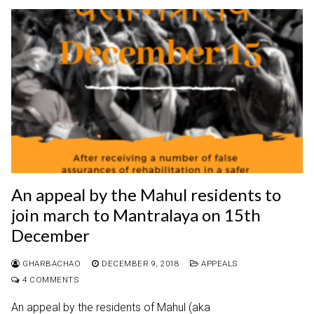
An appeal by the Mahul residents to
join march to Mantralaya on 15th
December
GHARBACHAO
DECEMBER 9, 2018
APPEALS
4 COMMENTS
An appeal by the residents of Mahul (aka