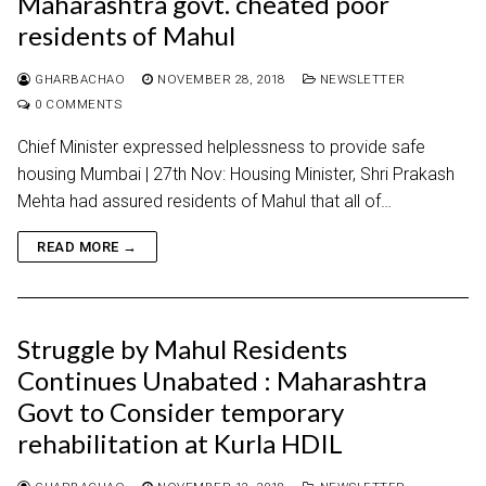
Maharashtra govt. cheated poor
residents of Mahul
GHARBACHAO
NOVEMBER 28, 2018
NEWSLETTER
0 COMMENTS
Chief Minister expressed helplessness to provide safe
housing Mumbai | 27th Nov: Housing Minister, Shri Prakash
Mehta had assured residents of Mahul that all of…
READ MORE →
Struggle by Mahul Residents
Continues Unabated : Maharashtra
Govt to Consider temporary
rehabilitation at Kurla HDIL