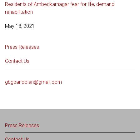
Residents of Ambedkarnagar fear for life, demand
rehabilitation
May 18, 2021
Press Releases
Contact Us
gbgbandolan@gmail.com
Press Releases
Contact Us