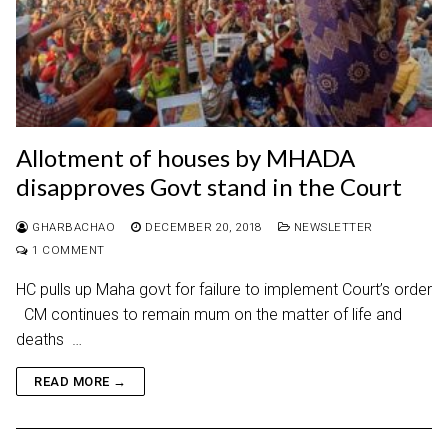
Allotment of houses by MHADA
disapproves Govt stand in the Court
GHARBACHAO
DECEMBER 20, 2018
NEWSLETTER
1 COMMENT
HC pulls up Maha govt for failure to implement Court’s order
CM continues to remain mum on the matter of life and
deaths …
READ MORE →