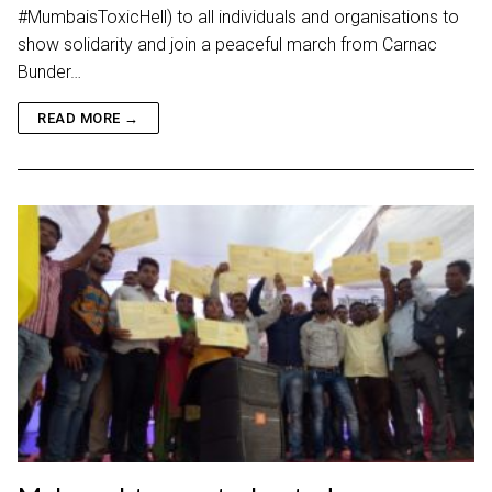
#MumbaisToxicHell) to all individuals and organisations to
show solidarity and join a peaceful march from Carnac
Bunder…
READ MORE →