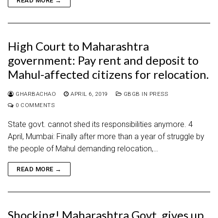
READ MORE →
High Court to Maharashtra
government: Pay rent and deposit to
Mahul-affected citizens for relocation.
GHARBACHAO
APRIL 6, 2019
GBGB IN PRESS
0 COMMENTS
State govt. cannot shed its responsibilities anymore. 4
April, Mumbai: Finally after more than a year of struggle by
the people of Mahul demanding relocation,…
READ MORE →
Shocking! Maharashtra Govt. gives up