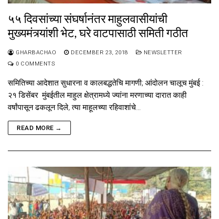
५५ दिवसांच्या संघर्षानंतर माहुलवासीयांची
मुख्यमंत्र्यांशी भेट, घरे वाटपासाठी समिती गठीत
GHARBACHAO
DECEMBER 23, 2018
NEWSLETTER
0 COMMENTS
समितिच्या आदेशात सुधारना व कालबद्धतेचि मागणी; आंदोलन चालूच मुंबई :
२१ डिसेंबर मुंबईतील माहुल क्षेत्रामध्ये ज्यांना मरणाच्या दारात काही
वर्षांपासून ढकलून दिले, त्या माहूलच्या रहिवाशांचे…
READ MORE →