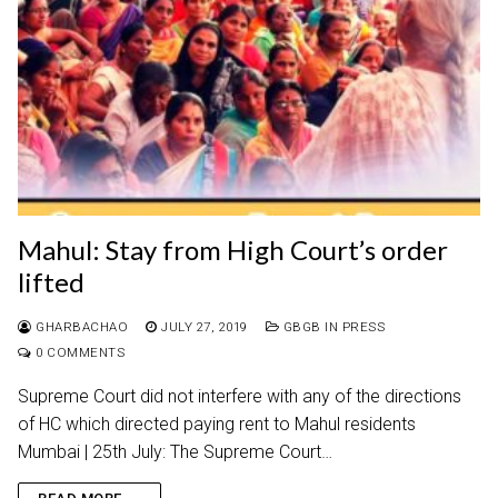
Mahul: Stay from High Court’s order
lifted
GHARBACHAO
JULY 27, 2019
GBGB IN PRESS
0 COMMENTS
Supreme Court did not interfere with any of the directions
of HC which directed paying rent to Mahul residents
Mumbai | 25th July: The Supreme Court…