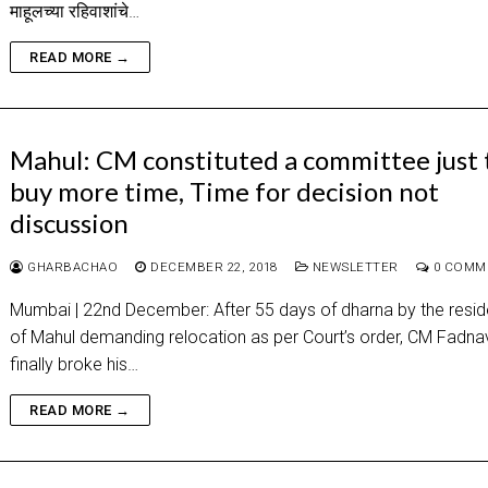
माहूलच्या रहिवाशांचे…
READ MORE →
Mahul: CM constituted a committee just 
buy more time, Time for decision not
discussion
GHARBACHAO
DECEMBER 22, 2018
NEWSLETTER
0 COMM
Mumbai | 22nd December: After 55 days of dharna by the resid
of Mahul demanding relocation as per Court’s order, CM Fadna
finally broke his…
READ MORE →