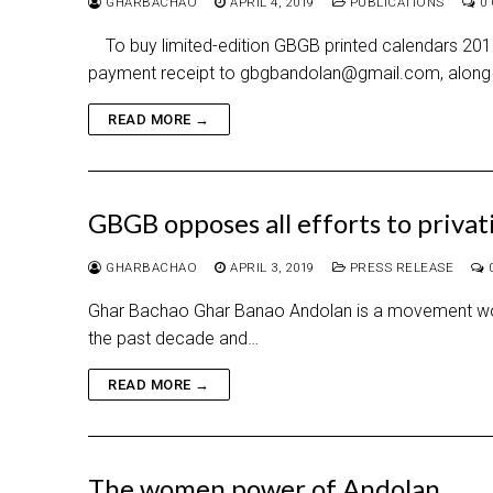
GHARBACHAO
APRIL 4, 2019
PUBLICATIONS
0
To buy limited-edition GBGB printed calendars 2019-
payment receipt to gbgbandolan@gmail.com, along 
READ MORE →
GBGB opposes all efforts to priva
GHARBACHAO
APRIL 3, 2019
PRESS RELEASE
Ghar Bachao Ghar Banao Andolan is a movement workin
the past decade and…
READ MORE →
The women power of Andolan