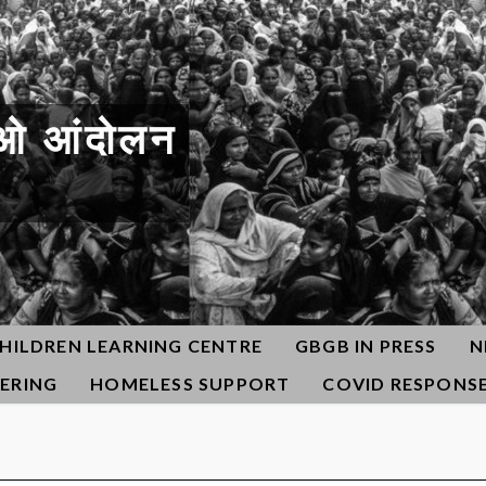
ओ आंदोलन
HILDREN LEARNING CENTRE
GBGB IN PRESS
N
ERING
HOMELESS SUPPORT
COVID RESPONS