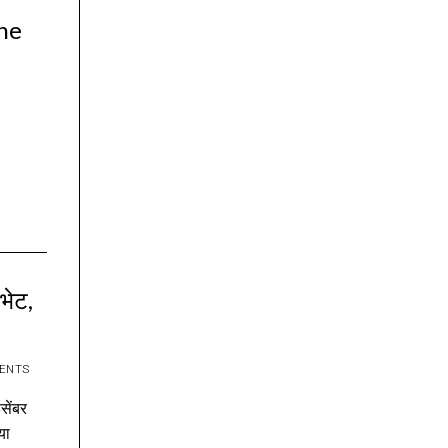
the
 भेट,
ENTS
िसेंबर
या