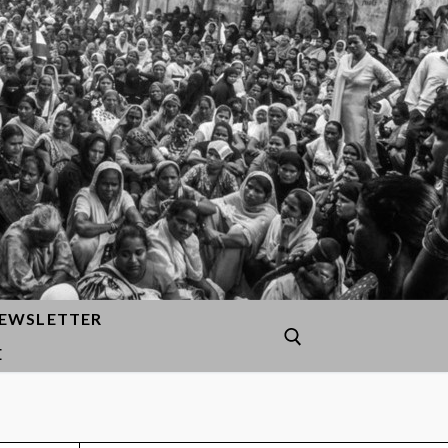
EWSLETTER
E
Search for: