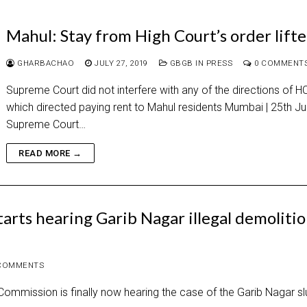
Mahul: Stay from High Court’s order lift
GHARBACHAO
JULY 27, 2019
GBGB IN PRESS
0 COMMENT
Supreme Court did not interfere with any of the directions of H
which directed paying rent to Mahul residents Mumbai | 25th Ju
Supreme Court…
READ MORE →
rts hearing Garib Nagar illegal demoliti
COMMENTS
ommission is finally now hearing the case of the Garib Nagar s