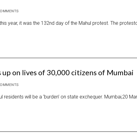
COMMENTS
is year, it was the 132nd day of the Mahul protest. The protest
 up on lives of 30,000 citizens of Mumbai
COMMENTS
hul residents will be a ‘burden’ on state exchequer. Mumbai,20 Ma