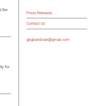
d the
Press Releases
Contact Us
gbgbandolan@gmail.com
ty for