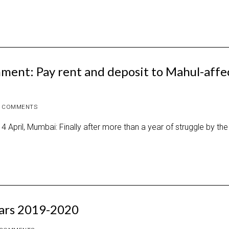
ment: Pay rent and deposit to Mahul-affe
 COMMENTS
4 April, Mumbai: Finally after more than a year of struggle by the
dars 2019-2020