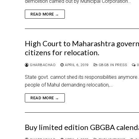
demolition carried out by Municipal Corporation…
READ MORE →
High Court to Maharashtra govern
citizens for relocation.
GHARBACHAO
APRIL 6, 2019
GBGB IN PRESS
0
State govt. cannot shed its responsibilities anymore. 
people of Mahul demanding relocation,…
READ MORE →
Buy limited edition GBGBA calen