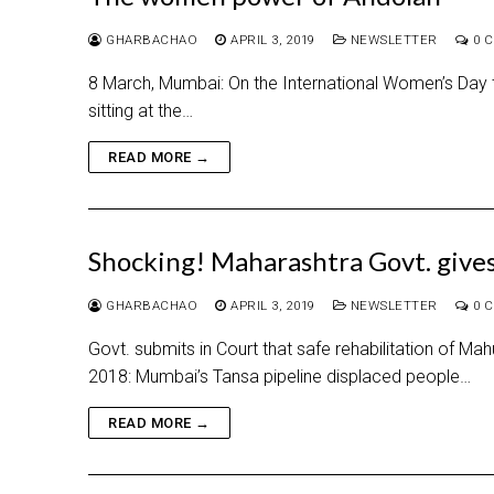
GHARBACHAO
APRIL 3, 2019
NEWSLETTER
0 
8 March, Mumbai: On the International Women’s Day th
sitting at the…
READ MORE →
Shocking! Maharashtra Govt. gives
GHARBACHAO
APRIL 3, 2019
NEWSLETTER
0 
Govt. submits in Court that safe rehabilitation of Ma
2018: Mumbai’s Tansa pipeline displaced people…
READ MORE →