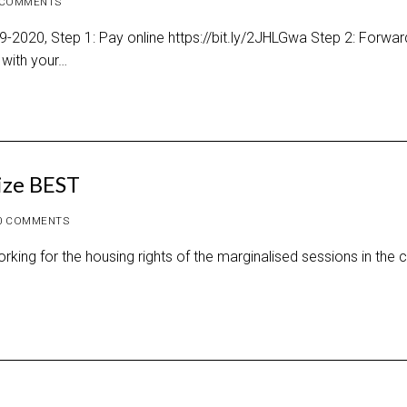
 COMMENTS
2020, Step 1: Pay online https://bit.ly/2JHLGwa Step 2: Forwar
with your…
tize BEST
0 COMMENTS
g for the housing rights of the marginalised sessions in the ci