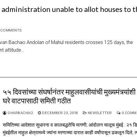
administration unable to allot houses to 
 COMMENTS
Jeevan Bachao Andolan of Mahul residents crosses 125 days, the
t attitude…
५५ दिवसांच्या संघर्षानंतर माहुलवासीयांची मुख्यमंत्र्यांशी
घरे वाटपासाठी समिती गठीत
GHARBACHAO
DECEMBER 23, 2018
NEWSLETTER
0 COMM
समितिच्या आदेशात सुधारना व कालबद्धतेचि मागणी; आंदोलन चालूच मुंबई : २१ ड
मुंबईतील माहुल क्षेत्रामध्ये ज्यांना मरणाच्या दारात काही वर्षांपासून ढकलून दिले, त्