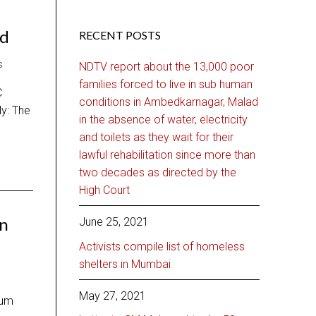
ed
RECENT POSTS
S
NDTV report about the 13,000 poor
families forced to live in sub human
C
conditions in Ambedkarnagar, Malad
ly: The
in the absence of water, electricity
and toilets as they wait for their
lawful rehabilitation since more than
two decades as directed by the
High Court
on
June 25, 2021
Activists compile list of homeless
shelters in Mumbai
May 27, 2021
lum