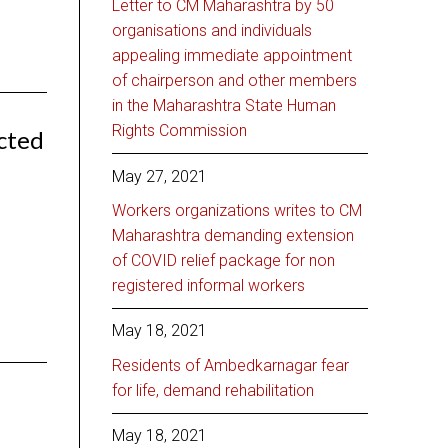
Letter to CM Maharashtra by 50
organisations and individuals
appealing immediate appointment
of chairperson and other members
in the Maharashtra State Human
Rights Commission
cted
May 27, 2021
Workers organizations writes to CM
Maharashtra demanding extension
of COVID relief package for non
registered informal workers
May 18, 2021
Residents of Ambedkarnagar fear
for life, demand rehabilitation
May 18, 2021