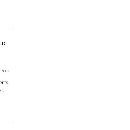
to
ENTS
ents
vis