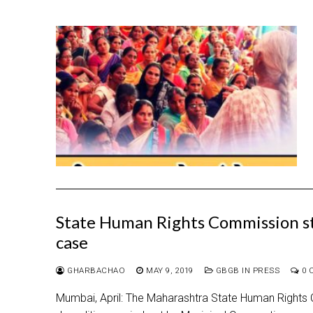
State Human Rights Commission sta
case
GHARBACHAO
MAY 9, 2019
GBGB IN PRESS
0 
Mumbai, April: The Maharashtra State Human Rights C