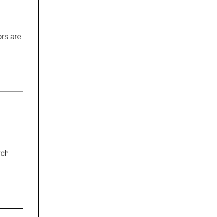
ors are
rch