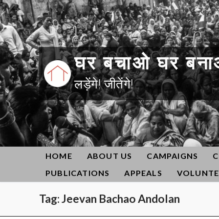
Skip
to
content
घर बचाओ घर बना
लड़ेंगे! जीतेंगे!
HOME
ABOUT US
CAMPAIGNS
C
PUBLICATIONS
APPEALS
VOLUNTE
Tag:
Jeevan Bachao Andolan