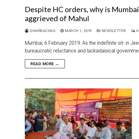
Despite HC orders, why is Mumbai 
aggrieved of Mahul
GHARBACHAO
MARCH 1, 2019
NEWSLETTER
0
Mumbai, 6 February 2019: As the indefinite sit- in 
bureaucratic reluctance and lackadaisical governmen
READ MORE →