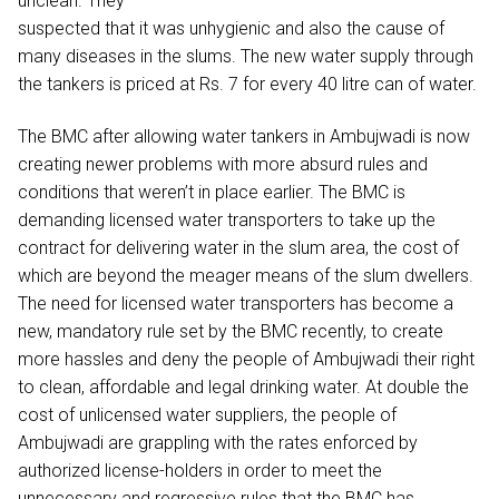
unclean. They
suspected that it was unhygienic and also the cause of
many diseases in the slums. The new water supply through
the tankers is priced at Rs. 7 for every 40 litre can of water.
The BMC after allowing water tankers in Ambujwadi is now
creating newer problems with more absurd rules and
conditions that weren’t in place earlier. The BMC is
demanding licensed water transporters to take up the
contract for delivering water in the slum area, the cost of
which are beyond the meager means of the slum dwellers.
The need for licensed water transporters has become a
new, mandatory rule set by the BMC recently, to create
more hassles and deny the people of Ambujwadi their right
to clean, affordable and legal drinking water. At double the
cost of unlicensed water suppliers, the people of
Ambujwadi are grappling with the rates enforced by
authorized license-holders in order to meet the
unnecessary and regressive rules that the BMC has