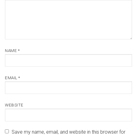
NAME
*
EMAIL
*
WEBSITE
Save my name, email, and website in this browser for