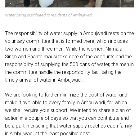
Water being distributed to residents of Ambujwadi
The responsibility of water supply in Ambujwadi rests on the
voluntary committee that is formed there, which includes
two women and three men. While the women, Nirmala
Singh and Shanta mausi take care of the accounts and the
responsibility of supplying the 500 cans of water, the men in
the committee handle the responsibility facilitating the
timely arrival of water in Ambujwadi.
We are looking to further minimize the cost of water and
make it available to every family in Ambujwadi, for which
we shall require your support. We intend to share a plan of
action in a couple of days so that you can contribute and
be a part in ensuring that water supply reaches each family
in Ambujwadi at the least possible cost.