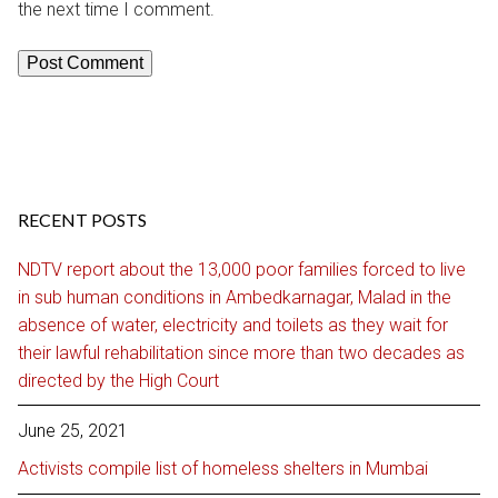
the next time I comment.
RECENT POSTS
NDTV report about the 13,000 poor families forced to live
in sub human conditions in Ambedkarnagar, Malad in the
absence of water, electricity and toilets as they wait for
their lawful rehabilitation since more than two decades as
directed by the High Court
June 25, 2021
Activists compile list of homeless shelters in Mumbai