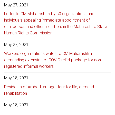
May 27, 2021
Letter to CM Maharashtra by 50 organisations and
individuals appealing immediate appointment of
chairperson and other members in the Maharashtra State
Human Rights Commission
May 27, 2021
Workers organizations writes to CM Maharashtra
demanding extension of COVID relief package for non
registered informal workers
May 18, 2021
Residents of Ambedkarnagar fear for life, demand
rehabilitation
May 18, 2021