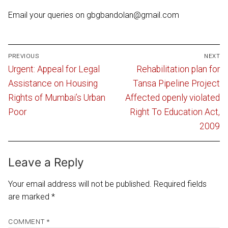
Email your queries on gbgbandolan@gmail.com
Post
PREVIOUS
NEXT
navigation
Previous
Next
Urgent: Appeal for Legal
Rehabilitation plan for
post:
post:
Assistance on Housing
Tansa Pipeline Project
Rights of Mumbai’s Urban
Affected openly violated
Poor
Right To Education Act,
2009
Leave a Reply
Your email address will not be published.
Required fields
are marked
*
COMMENT
*