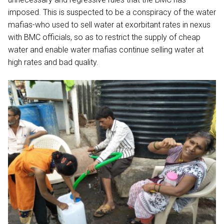
imposed. This is suspected to be a conspiracy of the water
mafias-who used to sell water at exorbitant rates in nexus
with BMC officials, so as to restrict the supply of cheap
water and enable water mafias continue selling water at
high rates and bad quality.