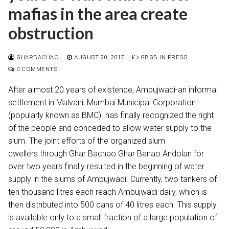
mafias in the area create
obstruction
GHARBACHAO
AUGUST 20, 2017
GBGB IN PRESS
0 COMMENTS
After almost 20 years of existence, Ambujwadi-an informal
settlement in Malvani, Mumbai Municipal Corporation
(popularly known as BMC) has finally recognized the right
of the people and conceded to allow water supply to the
slum. The joint efforts of the organized slum
dwellers through Ghar Bachao Ghar Banao Andolan for
over two years finally resulted in the beginning of water
supply in the slums of Ambujwadi. Currently, two tankers of
ten thousand litres each reach Ambujwadi daily, which is
then distributed into 500 cans of 40 litres each. This supply
is available only to a small fraction of a large population of