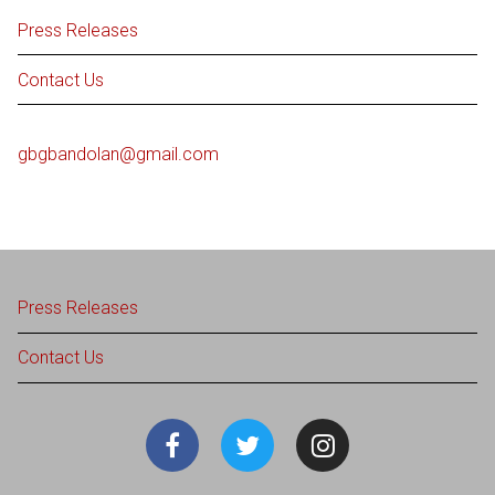
Press Releases
Contact Us
gbgbandolan@gmail.com
Press Releases
Contact Us