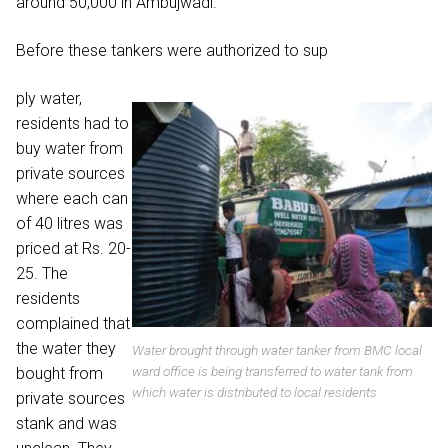
around 50,000 in Ambujwadi.
Before these tankers were authorized to sup
ply water,
residents had to
buy water from
private sources
where each can
of 40 litres was
priced at Rs. 20-
25. The
residents
complained that
the water they
Water brought through water tanker from BMC local
ward office is being transferred to water tank from
bought from
which water is distributed to local residents
private sources
stank and was