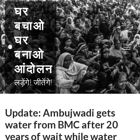
Skip
घर
to
content
बचाओ
घर
बनाओ
आंदोलन
लड़ेंगे! जीतेंगे!
Update: Ambujwadi gets
water from BMC after 20
years of wait while water