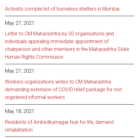
Activists compile list of homeless shelters in Mumbai
May 27, 2021
Letter to CM Maharashtra by 50 organisations and
individuals appealing immediate appointment of
chairperson and other members in the Maharashtra State
Human Rights Commission
May 27, 2021
Workers organizations writes to CM Maharashtra
demanding extension of COVID relief package for non
registered informal workers
May 18, 2021
Residents of Ambedkarnagar fear for life, demand
rehabilitation