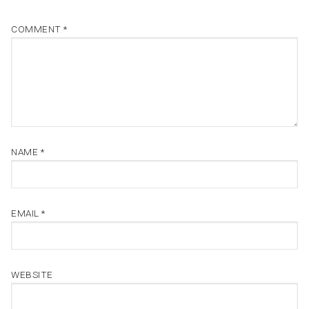
COMMENT
*
NAME
*
EMAIL
*
WEBSITE