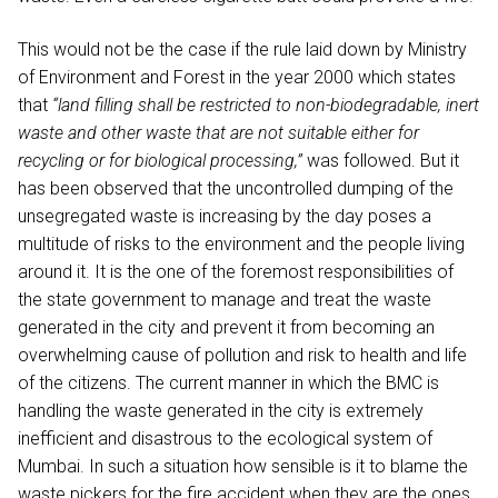
This would not be the case if the rule laid down by Ministry
of Environment and Forest in the year 2000 which states
that
“land filling shall be restricted to non-biodegradable, inert
waste and other waste that are not suitable either for
recycling or for biological processing,”
was followed. But it
has been observed that the uncontrolled dumping of the
unsegregated waste is increasing by the day poses a
multitude of risks to the environment and the people living
around it. It is the one of the foremost responsibilities of
the state government to manage and treat the waste
generated in the city and prevent it from becoming an
overwhelming cause of pollution and risk to health and life
of the citizens. The current manner in which the BMC is
handling the waste generated in the city is extremely
inefficient and disastrous to the ecological system of
Mumbai. In such a situation how sensible is it to blame the
waste pickers for the fire accident when they are the ones