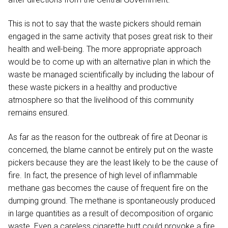
This is not to say that the waste pickers should remain
engaged in the same activity that poses great risk to their
health and well-being. The more appropriate approach
would be to come up with an alternative plan in which the
waste be managed scientifically by including the labour of
these waste pickers in a healthy and productive
atmosphere so that the livelihood of this community
remains ensured.
As far as the reason for the outbreak of fire at Deonar is
concerned, the blame cannot be entirely put on the waste
pickers because they are the least likely to be the cause of
fire. In fact, the presence of high level of inflammable
methane gas becomes the cause of frequent fire on the
dumping ground. The methane is spontaneously produced
in large quantities as a result of decomposition of organic
waste. Even a careless cigarette butt could provoke a fire.