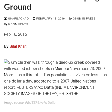
Ground
GHARBACHAO
FEBRUARY 18, 2016
GBGB IN PRESS
0 COMMENTS
Feb 16, 2016
By
Bilal Khan
:
Image source: REUTERS/Arko Datta