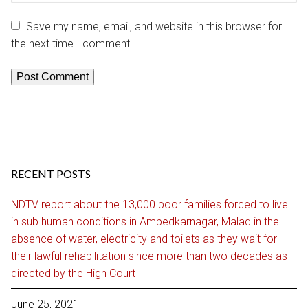
Save my name, email, and website in this browser for
the next time I comment.
RECENT POSTS
NDTV report about the 13,000 poor families forced to live
in sub human conditions in Ambedkarnagar, Malad in the
absence of water, electricity and toilets as they wait for
their lawful rehabilitation since more than two decades as
directed by the High Court
June 25, 2021