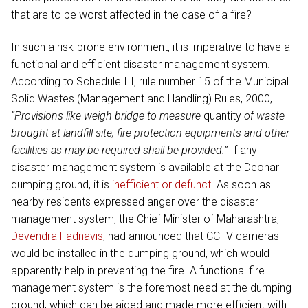
that are to be worst affected in the case of a fire?
In such a risk-prone environment, it is imperative to have a
functional and efficient disaster management system.
According to Schedule III, rule number 15 of the Municipal
Solid Wastes (Management and Handling) Rules, 2000,
“Provisions like weigh bridge to measure
quantity
of waste
brought at landfill site, fire protection equipments and other
facilities as may be required shall be provided.”
If any
disaster management system is available at the Deonar
dumping ground, it is
inefficient or defunct
. As soon as
nearby residents expressed anger over the disaster
management system, the Chief Minister of Maharashtra,
Devendra Fadnavis
, had announced that CCTV cameras
would be installed in the dumping ground, which would
apparently help in preventing the fire. A functional fire
management system is the foremost need at the dumping
ground, which can be aided and made more efficient with