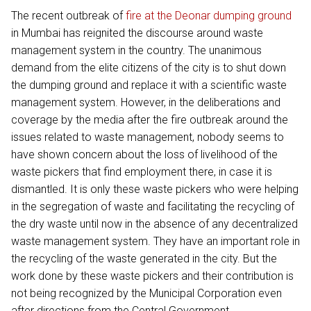
The recent outbreak of
fire at the Deonar dumping ground
in Mumbai has reignited the discourse around waste
management system in the country. The unanimous
demand from the elite citizens of the city is to shut down
the dumping ground and replace it with a scientific waste
management system. However, in the deliberations and
coverage by the media after the fire outbreak around the
issues related to waste management, nobody seems to
have shown concern about the loss of livelihood of the
waste pickers that find employment there, in case it is
dismantled. It is only these waste pickers who were helping
in the segregation of waste and facilitating the recycling of
the dry waste until now in the absence of any decentralized
waste management system. They have an important role in
the recycling of the waste generated in the city. But the
work done by these waste pickers and their contribution is
not being recognized by the Municipal Corporation even
after directions from the Central Government.