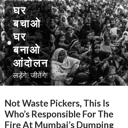
Skip
घर
to
content
बचाओ
घर
बनाओ
आंदोलन
लड़ेंगे! जीतेंगे!
Not Waste Pickers, This Is
Who’s Responsible For The
Fire At Mumbai’s Dumping