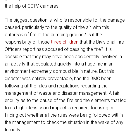
the help of CCTV cameras.
The biggest question is, who is responsible for the damage
caused, particularly to the quality of the air, with this
outbreak of fire at the dumping ground? Is it the
responsibility of those
three children
that the Divisional Fire
Officer’s report has accused of causing the fire? It is
possible that they may have been accidentally involved in
an activity that escalated quickly into a huge fire in an
environment extremely combustible in nature. But this
disaster was entirely preventable, had the BMC been
following all the rules and regulations regarding the
management of waste and disaster management. A fair
enquiry as to the cause of the fire and the elements that led
to its high intensity and impact is required, focusing on
finding out whether all the rules were being followed within
the management to check the situation in the wake of any
tragedy.