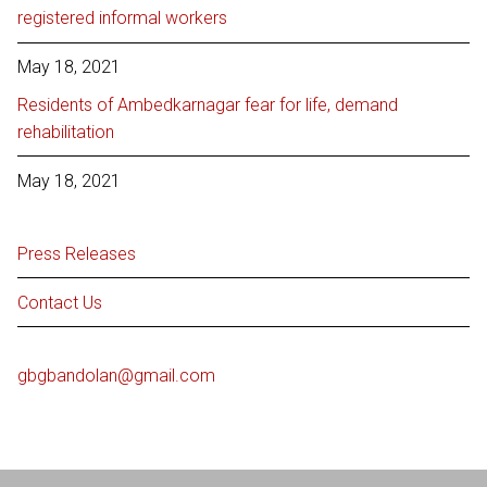
registered informal workers
May 18, 2021
Residents of Ambedkarnagar fear for life, demand
rehabilitation
May 18, 2021
Press Releases
Contact Us
gbgbandolan@gmail.com