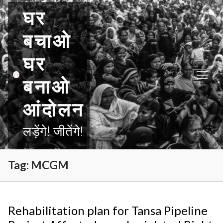
Skip
घर
to
content
बचाओ
घर
बनाओ
आंदोलन
लड़ेंगे! जीतेंगे!
Tag:
MCGM
Rehabilitation plan for Tansa Pipeline