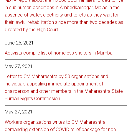
NDTV report about the 13,000 poor families forced to live
in sub human conditions in Ambedkarnagar, Malad in the
absence of water, electricity and toilets as they wait for
their lawful rehabilitation since more than two decades as
directed by the High Court
June 25, 2021
Activists compile list of homeless shelters in Mumbai
May 27, 2021
Letter to CM Maharashtra by 50 organisations and
individuals appealing immediate appointment of
chairperson and other members in the Maharashtra State
Human Rights Commission
May 27, 2021
Workers organizations writes to CM Maharashtra
demanding extension of COVID relief package for non