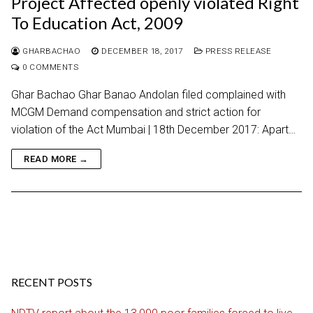
Project Affected openly violated Right
To Education Act, 2009
GHARBACHAO
DECEMBER 18, 2017
PRESS RELEASE
0 COMMENTS
Ghar Bachao Ghar Banao Andolan filed complained with
MCGM Demand compensation and strict action for
violation of the Act Mumbai | 18th December 2017: Apart…
READ MORE →
RECENT POSTS